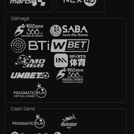
Olahraga
Crash Game