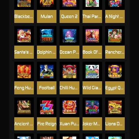
Blackbeard Legacy
Mulan
Queen 2
Thai Paradise
A Night Out
Santa's Workshop
Dolphin Reef
Ocean Paradise
Book Of Suleiman
Rancher's Wealth
Feng Huang
Football
Chilli Hunter Bingo
Wild Giant Panda
Egypt Queen
Ancient Egypt
Fire Reign
Xuan Pu Lian Huan
Joker Madness
Lions Dance