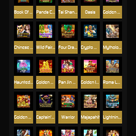
Book Of Ra
Panda Chef
Tai Shang Lao Jung
Oasis
Golden Sea
Chinese Boss
Wild Fairies
Four Dragons
Crypto Mania
Mythological
Haunted House
Golden Rooster
Pan Jin Lian
Golden Island
Roma Legacy
Golden Monkey King
Captain's Treasure Pro
Warrior
Majapahit
Lightning God