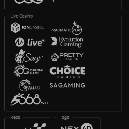
Live Casino
Race
Togel