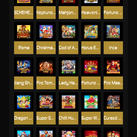
SCHEHERAZADE
Neptune Bingo
Mahjong King
Heavenly Beasts
Fortune Crown Gold Gift
Roma
Christmas Fortune
God of Asgard
Horus Eye
Inca
Jiang Shi Night
Fire Temple
Lady Hawk
Fortune Crown
Fire Master - Hold And Win
Dragon Ball
Super Seven Seas
Chilli Hunter Bandidos
Super Wild Watermelon
Cursed Deluxe