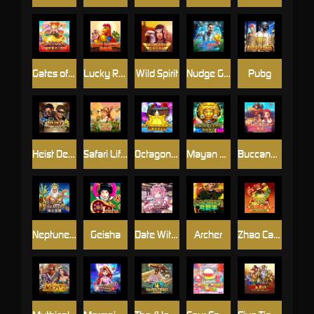
Gates of Wealth
Lucky Rooster
Wild Spirit
Nudge Goal Fever
Pubg
Heist Deluxe
Safari Life 2
Octagon Gem 2
Mayan Gems
Buccaneer Deluxe
Neptune Treasure
Geisha
Date With Miyo
Archer
Zhao Cai Jin Bao