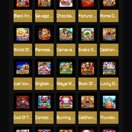
Black Knight
Savage Frontier Hold And Win
Chocolate Shop
Fortune Crown 25
Roma Deluxe
World Of Emoji
Ramesses' Relics
Carnaval Do Rio
Snake Of Fortune
Caishen Riches
Just Jewels
Ongbak Deluxe
Maya Ways
Book Of Thermopylae
Lucky Streak
God Of The Underworld
Zombie Zircus
Burning Pearl
CaiShen Riches Bingo
Thunder God