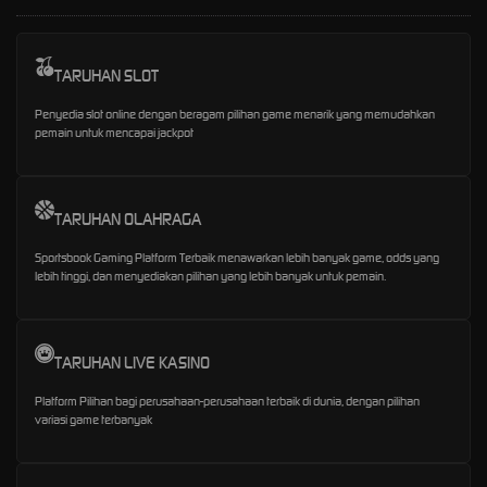
TARUHAN SLOT
Penyedia slot online dengan beragam pilihan game menarik yang memudahkan
pemain untuk mencapai jackpot
TARUHAN OLAHRAGA
Sportsbook Gaming Platform Terbaik menawarkan lebih banyak game, odds yang
lebih tinggi, dan menyediakan pilihan yang lebih banyak untuk pemain.
TARUHAN LIVE KASINO
Platform Pilihan bagi perusahaan-perusahaan terbaik di dunia, dengan pilihan
variasi game terbanyak