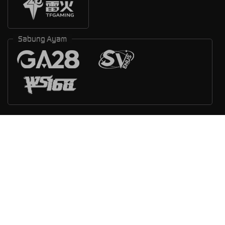
Sabung Ayam