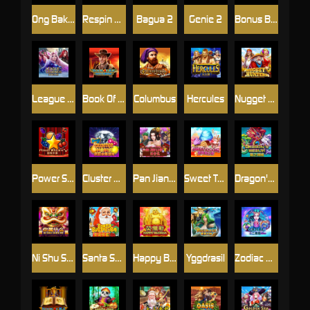
Ong Bak 2
Respin Mania
Bagua 2
Genie 2
Bonus Bear
League Of Legends
Book Of Ra Deluxe
Columbus
Hercules
Nugget Hunters
Power Stars
Cluster Mania
Pan Jian Lian 2
Sweet Tooth
Dragon's Realm
Ni Shu Shen Me
Santa Surprise
Happy Buddha
Yggdrasil
Zodiac Deluxe