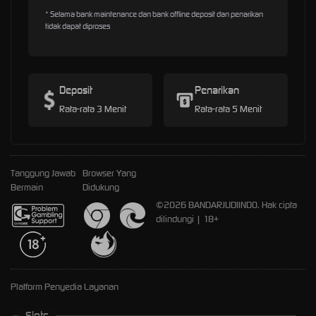
* Selama bank maintenance dan bank offline deposit dan penarikan
tidak dapat diproses
Deposit
Penarikan
Rata-rata 3 Menit
Rata-rata 5 Menit
Tanggung Jawab
Browser Yang
Bermain
Didukung
©2026 BANDARJUDIINDO. Hak cipta
dilindungi | 18+
Platform Penyedia Layanan
Slots