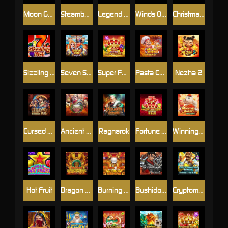
Moon Goddess
Steamboat Ride : Hold And Win
Legend Of Persia
Winds Of Wealth
Christmas Eve
Sizzling Hot
Seven Seas
Super Fortune Crown
Pasta Chef
Nezha 2
Cursed Deluxe AI
Ancient Rome Deluxe AI
Ragnarok
Fortune Crown AI
Winning Horse
Hot Fruit
Dragon Power Flame
Burning Pearl Bingo
Bushido Blade
Cryptomania Bingo