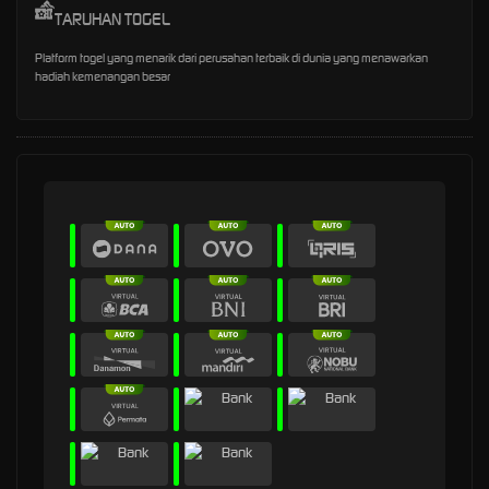
TARUHAN TOGEL
Platform togel yang menarik dari perusahan terbaik di dunia yang menawarkan
hadiah kemenangan besar