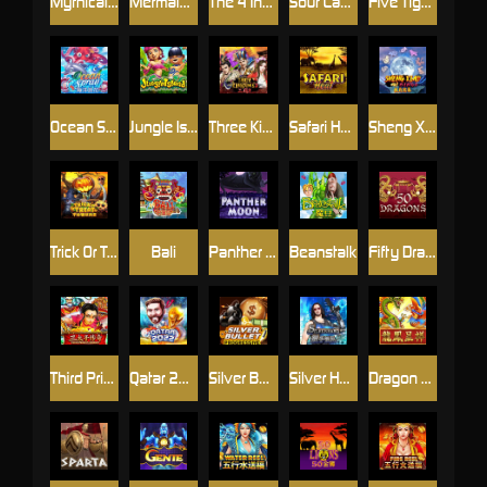
Mythical Sand
Mermaid Treasure
The 4 Invention
Sour Candy
Five Tiger Generals
Ocean Spray
Jungle Island
Three Kingdoms 2
Safari Heat
Sheng Xiao Bingo
Trick Or Treat
Bali
Panther Moon
Beanstalk
Fifty Dragons
Third Prince's Journey
Qatar 2022
Silver Bullet Progressive
Silver Hand
Dragon Phoenix