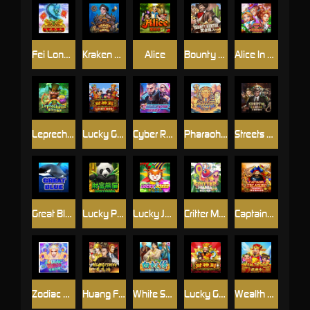
Fei Long Zai Tian
Kraken Hunter
Alice
Bounty Hunter
Alice In Wonderland
Leprechaun
Lucky God
Cyber Race
Pharaoh's Tomb
Streets Of Chicago
Great Blue
Lucky Panda
Lucky Joker
Critter Mania Deluxe
Captains Treasure Progressive
Zodiac Bingo
Huang Fei Hong
White Snake
Lucky God Progressive
Wealth God