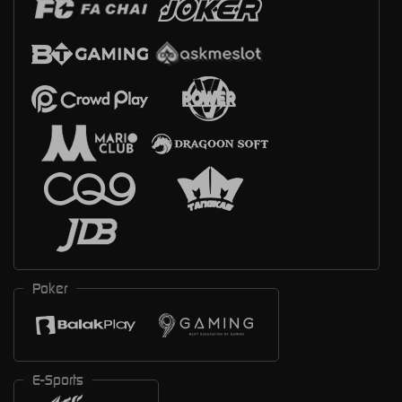
Poker
E-Sports