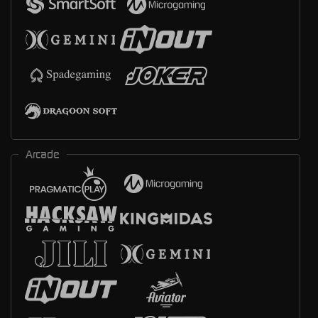
Arcade