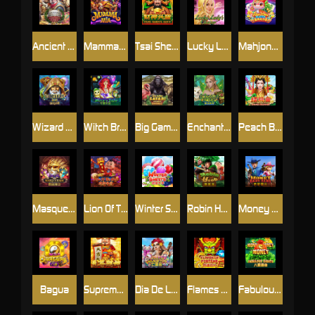
Ancient Rome Deluxe
Mammamia
Tsai Shen's Gift
Lucky Lady Charm
Mahjong Reactor
Wizard Deluxe
Witch Brew
Big Game Safari
Enchanted-Forest
Peach Banquet
Masquerade
Lion Of The East
Winter Sweets
Robin Hood
Money Bang Bang
Bagua
Supreme Caishen
Dia De Los Muertos Deluxe
Flames Of Fortune
Fabulous Eights