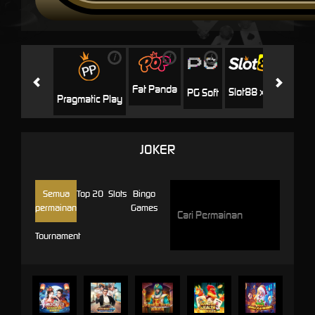
i
i
i
i
i
Facha
Fat Panda
Slot88 x PP
PG Soft
Pragmatic Play
JOKER
Semua
Top 20
Slots
Bingo
permainan
Games
Tournament