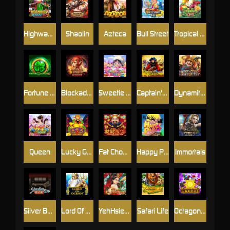
Highway Kings Progressive
Shaolin
Azteca
Bull Street
Tropical Crush
Fortune Clover 40
Blockade Runner
Sweetie Crush
Captain's Treasure
Dynamite Reels
Queen
Lucky God Progressive 2
Fat Choy Choy Sun
Happy Party
Immortals
Silver Bullet
Lord Of The Ocean
YehHsien Deluxe
Safari Life
Octagon Gem