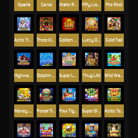
Sparta
Genie
Water Reel
Fifty Lions
Fire Reel
Arctic Treasure
Three Kingdoms Quest
Golden Dragon
Lucky Drum
Gold Trail
Highway Kings
Dolphin Treasure
Super Lucky Elephant
Thug Life
Wild Watermelon
Money Vault
Forest Treasure
Four Tigers
Super Stars
Aztec Temple