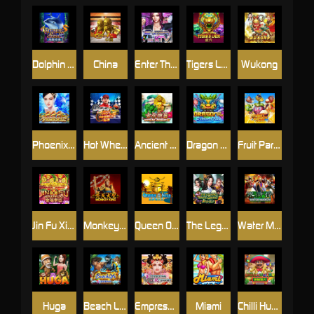
Dolphin Pearl Deluxe
China
Enter The KTV
Tigers Lair
Wukong
Phoenix 888
Hot Wheels
Ancient Artifact
Dragon Of The Eastern Sea
Fruit Paradise
Jin Fu Xing Yun
Monkey King
Queen Of The Nile
The Legend Of White Snake
Water Margin
Huga
Beach Life
Empress Regnant
Miami
Chilli Hunter