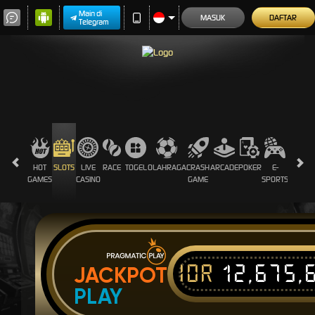
Main di
MASUK
DAFTAR
Telegram
HOT
SLOTS
LIVE
RACE
TOGEL
OLAHRAGA
CRASH
ARCADE
POKER
E-
SABUN
GAMES
CASINO
GAME
SPORTS
AYAM
IDR
12,675,
JACKPOT
PLAY