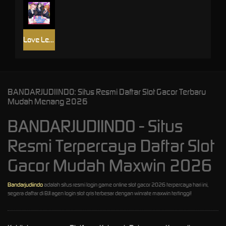
Love Letter
BANDARJUDIINDO: Situs Resmi Daftar Slot Gacor Terbaru
Mudah Menang 2026
BANDARJUDIINDO - Situs
Resmi Terpercaya Daftar Slot
Gacor Mudah Maxwin 2026
Bandarjudiindo
adalah situs resmi login game online slot gacor 2026 terpercaya hari ini,
segera daftar di BJI agen login slot qris terbesar dengan winrate maxwin tertinggi!