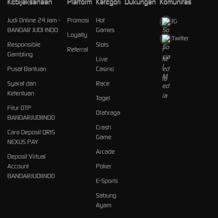
Kebijaksanaan
Platform
Kategori
Dukungan
Komunitas
Judi Online 24 Jam -
Promosi
Hot
IG
BANDAR JUDI INDO
Games
Loyalty
Twitter
Responsible
Slots
Referral
Gambling
Live
Pusat Bantuan
Casino
Syarat dan
Race
Ketentuan
Togel
Fitur OTP
Olahraga
BANDARJUDIINDO
Crash
Cara Deposit QRIS
Game
NEXUS PAY
Arcade
Deposit Virtual
Account
Poker
BANDARJUDIINDO
E-Sports
Sabung
Ayam