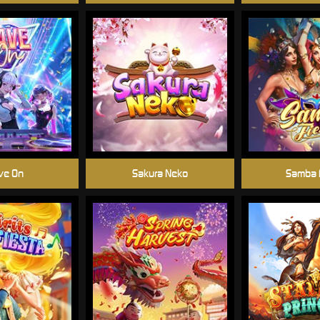
ve On
Sakura Neko
Samba 