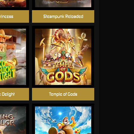
Princess
Steampunk Reloaded
 Delight
Temple of Gods