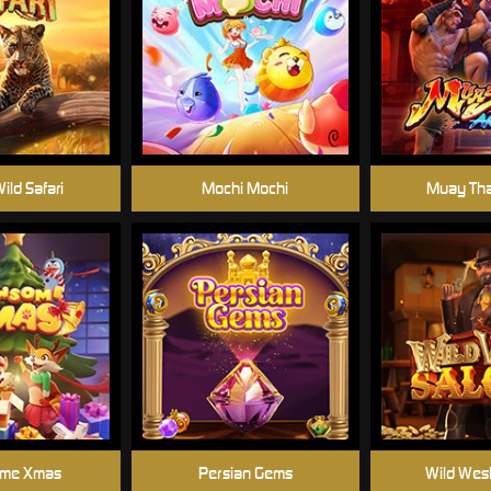
ld Safari
Mochi Mochi
Muay Tha
me Xmas
Persian Gems
Wild Wes