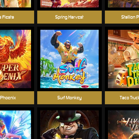
ts Fiesta
Spring Harvest
Stallion 
 Phoenix
Surf Monkey
Taco Truck