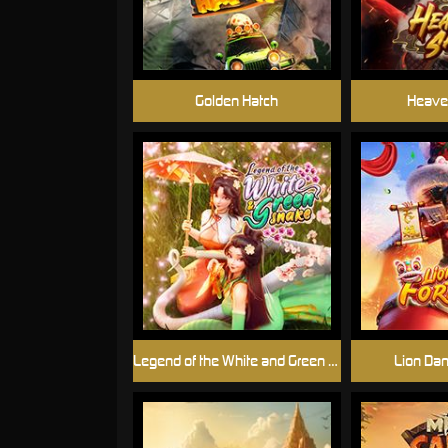
Golden Hatch
Heave
Legend of the White and Green Snake
Lion Dan