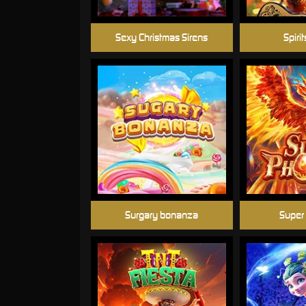
Sexy Christmas Sirens
Spiri
Surgary bonanza
Super