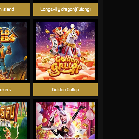
n Island
Longevity dragon(Fulong)
eekers
Golden Gallop