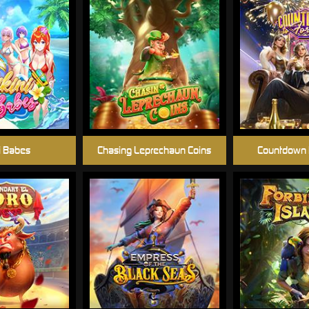
ni Babes
Chasing Leprechaun Coins
Countdown 