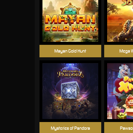
Mayan Gold Hunt
Mega Wi
Mysteries of Pandora
Pawso