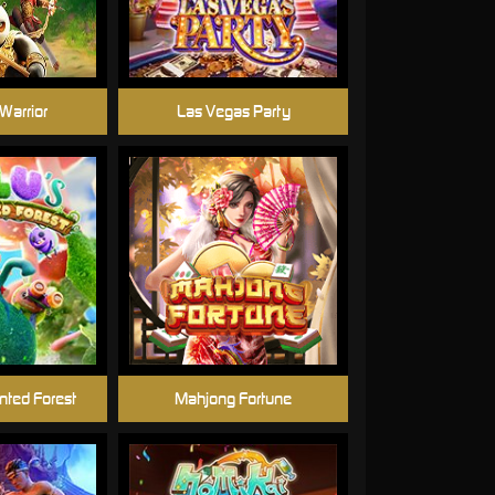
Warrior
Las Vegas Party
nted Forest
Mahjong Fortune