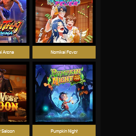
i Arena
Nomikai Fever
t Saloon
Pumpkin Night