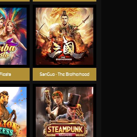
Fiesta
SanGuo - The Brotherhood