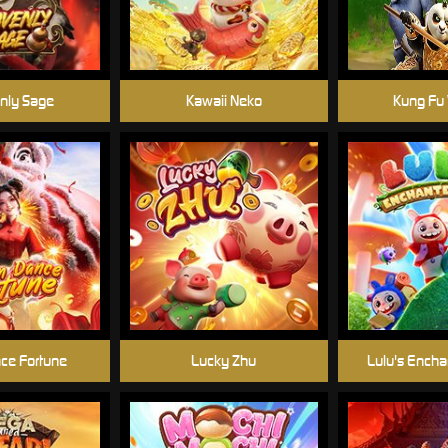
nly Sage
Kawaii Neko
Kung Fu 
ce Fortune
Lucky Zhu
Lulu's Encha