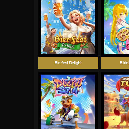
Bierfest Delight
Biki