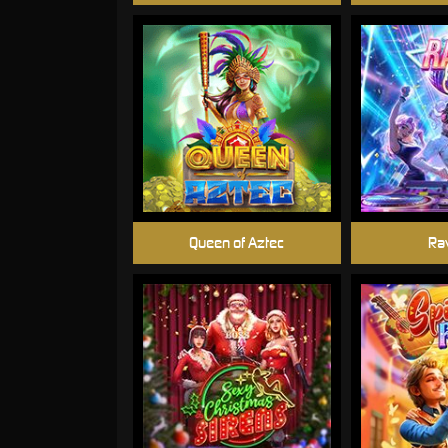
Queen of Aztec
Ra