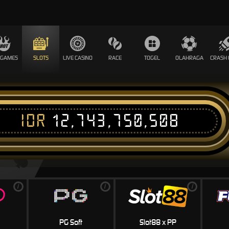
 GAMES
SLOTS
LIVE CASINO
RACE
TOGEL
OLAHRAGA
CRASH
IDR
12,743,750,508
i
i
i
a
PG Soft
Slot88 x PP