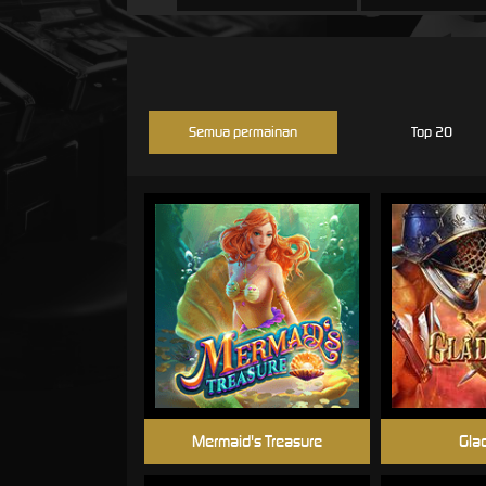
Semua permainan
Top 20
Mermaid's Treasure
Gla