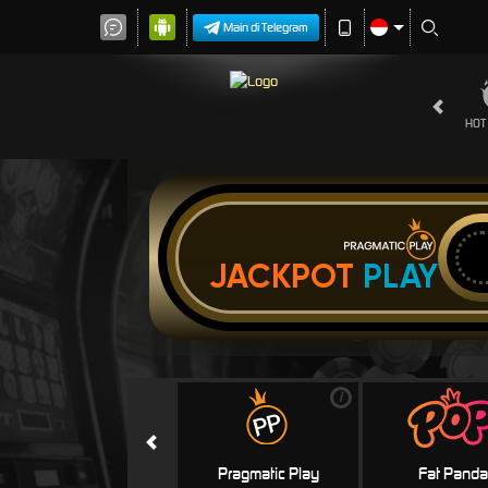
Main di Telegram
HOT
JACKPOT
PLAY
i
Pragmatic Play
Fat Pand