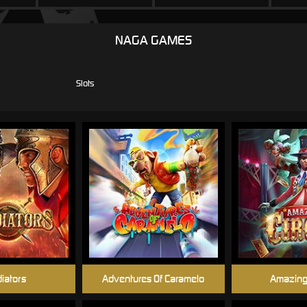
NAGA GAMES
Slots
diators
Adventures Of Caramelo
Amazing