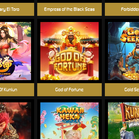
ry El Toro
Empress of the Black Seas
Forbidde
Of Kunlun
God of Fortune
Gold S