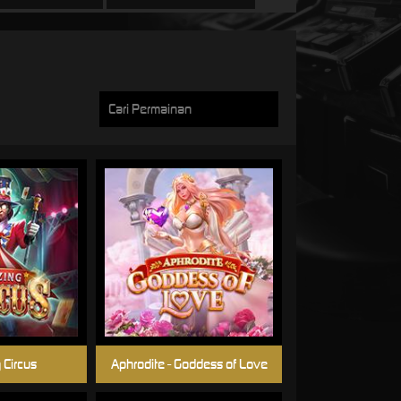
IDR
3,190,000.00
Mahjong Wins 3 – Black Scatter
ju****1
IDR
3,132,000.00
Gates of Olympus Super Scatter
ju****1
IDR
3,090,000.00
Gates of Olympus Super Scatter
ju****1
IDR
2,737,000.00
Gates of Olympus Super Scatter
d****9
IDR
2,190,600.00
Sweet Bonanza Xmas
ju****1
IDR
2,170,000.00
Gates of Olympus Super Scatter
 Circus
Aphrodite - Goddess of Love
ahmadu****1
IDR
2,032,020.00