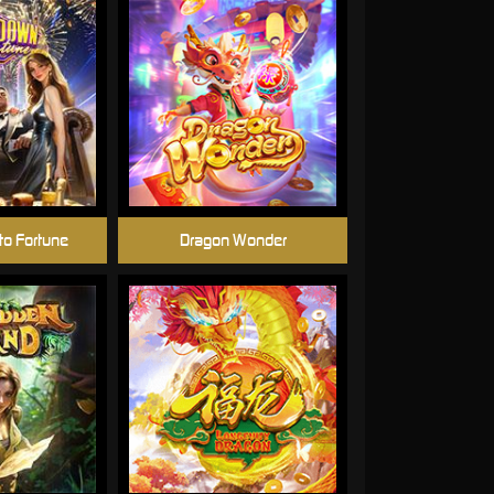
Rujak Bonanza 1000
to Fortune
Dragon Wonder