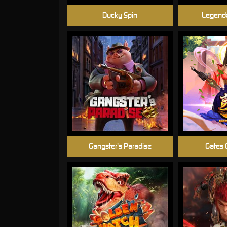
Ducky Spin
Legenda
Gangster's Paradise
Gates 