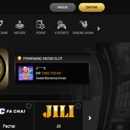
MASUK
DAFTAR
 GAME
ARCADE
POKER
E-SPORTS
SABUNG AYAM
PROMOSI
PEMENANG MESIN SLOT
d****9
IDR
7,992,750.00
Sweet Bonanza Xmas
ju****1
IDR
5,530,000.00
Gates of Olympus Super Scatter
i
i
i
ju****1
IDR
3,571,000.00
No Limit City
Gates of Olympus Super Scatter
Fachai
Jili
babigu****g