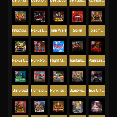
Gator Hunters
Dead, Dead, or Deader
Das xBoot
San Quentin 2: Death Row
Kenneth Must Die
Infectious 5 xWays
Nexus Blood & Shadow
Tsar Wars
Serial
Folsom Prison
Nexus Outsourced
Punk Rocker 2
Flight Mode
Tombstone Slaughter
Possessed
Disturbed
Home of the Brave
Punk Toilet
Deadwood R.I.P
True Grit Redemption