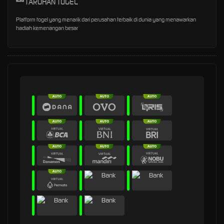
TARUHAN TOGEL
Platform togel yang menarik dari perusahan terbaik di dunia yang menawarkan
hadiah kemenangan besar