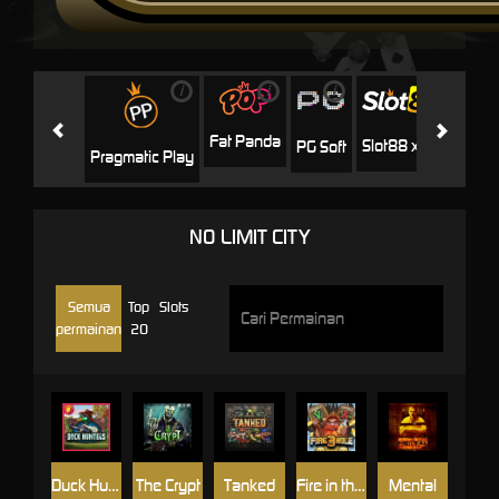
i
i
i
i
i
Facha
Fat Panda
Slot88 x PP
PG Soft
Pragmatic Play
NO LIMIT CITY
Semua
Top
Slots
permainan
20
Duck Hunters
The Crypt
Tanked
Fire in the Hole 3
Mental