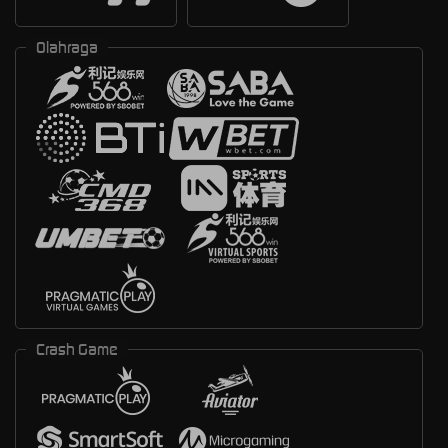
Olahraga
Crash Game