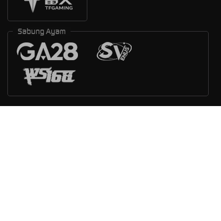
Sabung Ayam