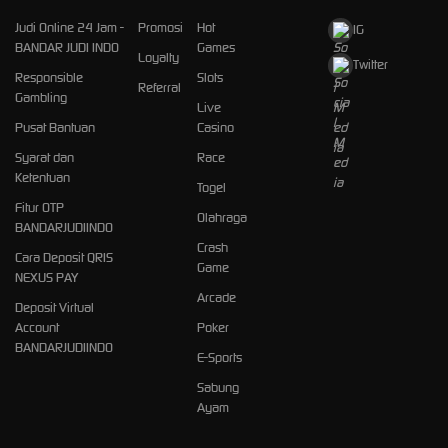
Judi Online 24 Jam -
Promosi
Hot
IG
BANDAR JUDI INDO
Games
Loyalty
Twitter
Responsible
Slots
Referral
Gambling
Live
Pusat Bantuan
Casino
Syarat dan
Race
Ketentuan
Togel
Fitur OTP
Olahraga
BANDARJUDIINDO
Crash
Cara Deposit QRIS
Game
NEXUS PAY
Arcade
Deposit Virtual
Account
Poker
BANDARJUDIINDO
E-Sports
Sabung
Ayam