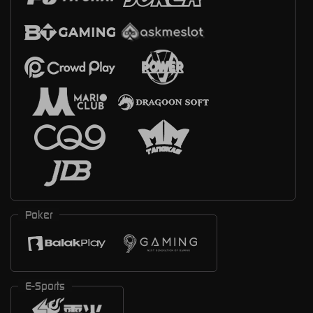
Poker
E-Sports