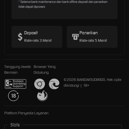
* Selama bank maintenance dan bank offline deposit dan penarikan
tidak dapat diproses
Deposit
Penarikan
Rata-rata 3 Menit
Rata-rata 5 Menit
Tanggung Jawab
Browser Yang
Bermain
Didukung
©2026 BANDARJUDIINDO. Hak cipta
dilindungi | 18+
Platform Penyedia Layanan
Slots