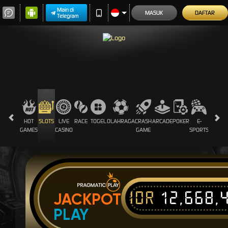
Main di
MASUK
DAFTAR
Telegram
HOT
SLOTS
LIVE
RACE
TOGEL
OLAHRAGA
CRASH
ARCADE
POKER
E-
SABUN
GAMES
CASINO
GAME
SPORTS
AYAM
IDR
12,668,
JACKPOT
PLAY