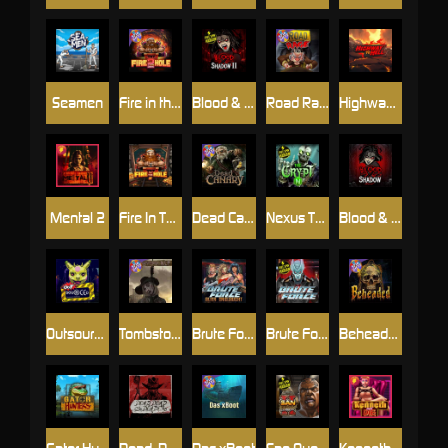
Seamen
Fire in the Hole 2
Blood & Shadow 2
Road Rage
Highway to Hell
Mental 2
Fire In The Hole xBomb
Dead Canary
Nexus The Crypt
Blood & Shadow
Outsourced
Tombstone RIP
Brute Force: Alien Onslaught
Brute Force
Beheaded