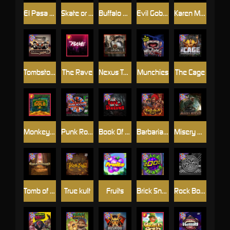
El Pasa Gunfight xNudge
Skate or Die
Buffalo Hunter
Evil Goblins xBomb
Karen Maneater
Tombstone No Mercy
The Rave
Nexus Tombstone RIP
Munchies
The Cage
Monkey's Gold xPays
Punk Rocker
Book Of Shadows
Barbarian Fury
Misery Mining
Tomb of Akhenaten
True kult
Fruits
Brick Snake 2000
Rock Bottom