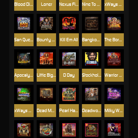
Blood Diamond
Loner
Nexus Fire In The Hole xBomb
Nine To Five
xWays Hoarder 2
San Quentin xWays
Bounty Hunters xNudge®
Kill Em All
Bangkok Hilton
The Border
Apocalypse Super xNudge
Little Bighorn
D Day
Stockholm Syndrome
Warrior Graveyard xNudge
xWays Hoarder xSplit
Dead Men Walking
Pearl Harbor
Deadwood xNudge
Milky Ways