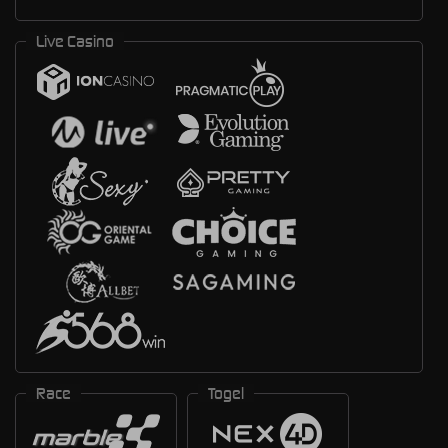
Live Casino
Race
Togel