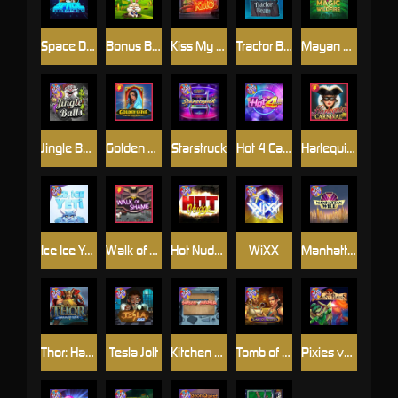
Space Donkey
Bonus Bunnies
Kiss My Chainsaw
Tractor Beam
Mayan Magic Wildfire
Jingle Balls
Golden Genie And The Walking Wilds
Starstruck
Hot 4 Cash
Harlequin Carnival
Ice Ice Yeti
Walk of Shame
Hot Nudge
WiXX
Manhattan Goes Wild
Thor: Hammer Time
Tesla Jolt
Kitchen Drama: Sushi Mania
Tomb of Nefertiti
Pixies vs Pirates