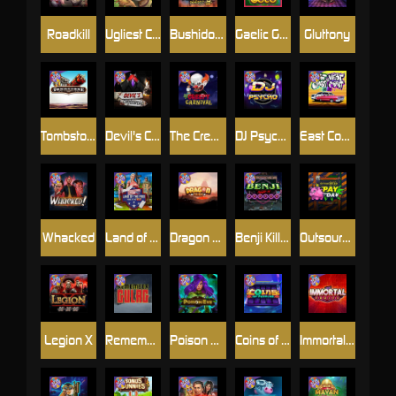
Roadkill
Ugliest Catch
Bushido Way xNudge
Gaelic Gold
Gluttony
Tombstone
Devil's Crossroad
The Creepy Carnival
DJ Psycho
East Coast Vs West Coast
Whacked
Land of the Free
Dragon Tribe
Benji Killed in Vegas
Outsourced: Payday
Legion X
Remember Gulag
Poison Eve
Coins of Fortune
Immortal Fruits