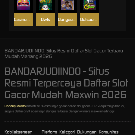
Casino Win Spin
Owls
Dungeon Quest
Outsourced: Slash Game
BANDARJUDIINDO: Situs Resmi Daftar Slot Gacor Terbaru
Mudah Menang 2026
BANDARJUDIINDO - Situs
Resmi Terpercaya Daftar Slot
Gacor Mudah Maxwin 2026
Bandarjudiindo
adalah situs resmi login game online slot gacor 2026 terpercaya hari ini,
segera daftar di BJI agen login slot qris terbesar dengan winrate maxwin tertinggi!
Kebijaksanaan
Platform
Kategori
Dukungan
Komunitas