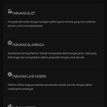
TARUHAN SLOT
Penyedia slot online dengan beragam pilihan game menarik yang memudahkan
pemain untuk mencapai jackpot
TARUHAN OLAHRAGA
Sportsbook Gaming Platform Terbaik menawarkan lebih banyak game, odds yang
lebih tinggi, dan menyediakan pilihan yang lebih banyak untuk pemain.
TARUHAN LIVE KASINO
Platform Pilihan bagi perusahaan-perusahaan terbaik di dunia, dengan pilihan
variasi game terbanyak