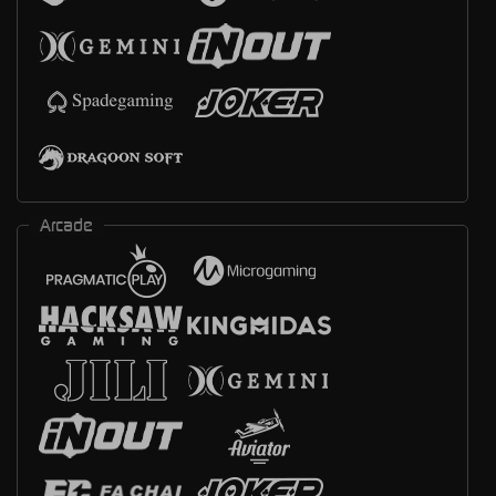
Arcade