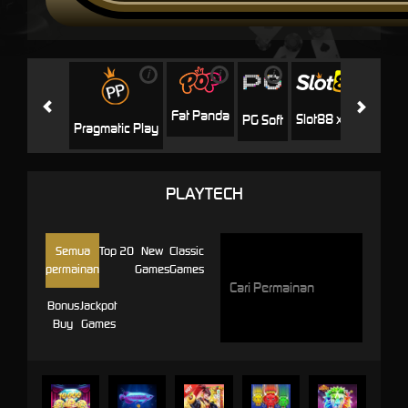
i
i
i
i
i
Facha
Fat Panda
Slot88 x PP
PG Soft
Pragmatic Play
PLAYTECH
Semua
Top 20
New
Classic
permainan
Games
Games
Bonus
Jackpot
Buy
Games