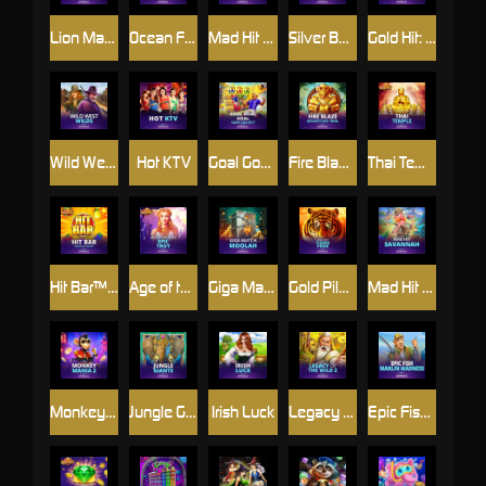
Lion Mania™
Ocean Frenzy
Mad Hit Full Steam
Silver Bullet
Gold Hit: Dragon Bonanza
Wild West Wilds
Hot KTV
Goal Goal Goal: Cash Collect™
Fire Blaze: Adventure Trail
Thai Temple
Hit Bar™ PowerPlay Jackpot
Age of the Gods - Epic Troy
Giga Match Moolah
Gold Pile: Tigers Pride
Mad Hit Savannah
Monkey Mania 2™
Jungle Giants
Irish Luck
Legacy of the Wild 2
Epic Fish: Marlin Madness