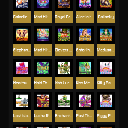
Galactic Girls
Mad Hit Diamonds Deluxe
Royal Griffin
Alice in the Wild
Gallantry
Elephant Stampede
Mad Hit Easter Eggsplosion
Clovers of Luck (Clovers of Luck Source.zip)
Enter the Vault
Medusa Money
Heartburst
Hold The Safe
Irish Luck Eyecon
Kiss Me Clover
Kitty Payout
Lost Island
Lucha Rumble
Enchanted Prince
Past The Post
Piggy Payout