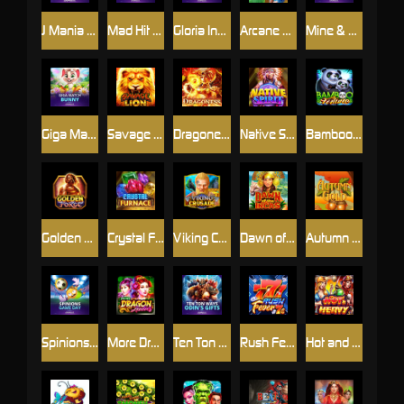
J Mania Maniac
Mad Hit Slippery Soap
Gloria Invicta
Arcane Beauties
Mine & Melt
Giga Match Bunny
Savage Lion
Dragoness
Native Spirit
Bamboo Fortune
Golden Forge
Crystal Furnace
Viking Crusade
Dawn of the Incas
Autumn Gold
Spinions Game Day
More Dragon Ladies
Ten Ton Ways Odin's Gifts
Rush Fever 7s
Hot and Heavy