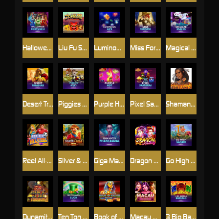
Halloween Fortune 2
Liu Fu Shou
Luminous Life
Miss Fortune
Magical Stacks
Desert Treasure
Piggies and the Wolf
Purple Hot
Pixel Samurai
Shamans Dream 2
Reel All-Stars
Silver & Gold Mine
Giga Match Phantasmal
Dragon Ladies
Go High Safari
Dynamite Digger Eureka
Ten Ton Ways Luck
Book of Riches Deluxe Chapter 2
Macau Beauties
3 Big Barrels Buffalo