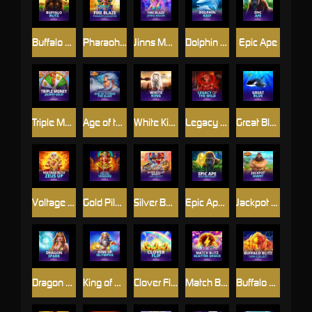
Buffalo Blitz
Pharaoh’s Daughter
Jinns Moon
Dolphin Reef
Epic Ape
Triple Money Jackpot Gold!
Age of the Gods: God of Storms Fire Blaze
White King
Legacy Of The Wild
Great Blue
Voltage Blitz Zeus Up
Gold Pile™: Toltec Treasure
Silver Bullet Bandit: Cash Collect™
Epic Ape: Blitz Cash Collect™
Jackpot Giant
Dragon Spark
King of Olympus™
Clover Flip
Match Blitz Scatter Shock
Buffalo Blitz: Cash Collect