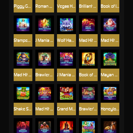
Piggy Gold
Roman Legend
Vegas Hotties
Brilliant Gems
Book of Inferno
Stampede Rush Trident
J Mania Goal Nations
Wolf Haven
Mad Hit Devil
Mad Hit Ho Ho Hot Pudding
Mad Hit Gorillatron
Brawlers Brew
J Mania Lucky Pyggs
Book of 8 Riches
Mayan Cache
Shake Shake Leprechaun
Mad Hit Jokester
Grand Mariachi
Brawler's Bar Cash Collect
Honeylock's Pots