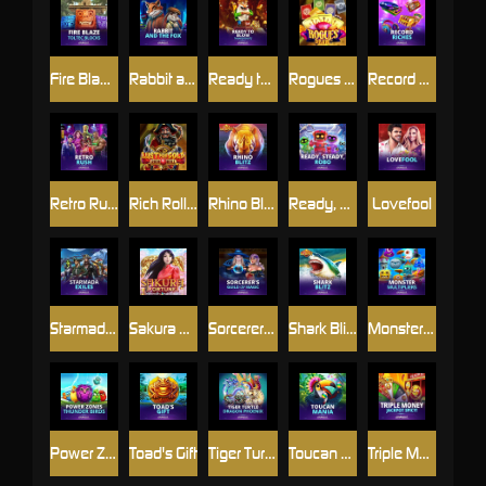
Fire Blaze: Toltec Blocks™
Rabbit and the Fox
Ready to Blow: Thundershots™
Rogues Draw
Record Riches
Retro Rush
Rich Roll: Lust for Gold!
Rhino Blitz
Ready, Steady, Robo™
Lovefool
Starmada Exiles
Sakura Fortune™ powered by Rarestone™
Sorcerer's Guild of Magic
Shark Blitz™
Monster Multipliers™
Power Zones™: Thunder Birds
Toad's Gift
Tiger Turtle Dragon Phoenix
Toucan Mania
Triple Money Jackpot Spicy!