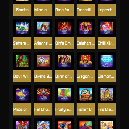
Bombs
Mine-a-Licious
Drop for Top
Crocodile Blitz
Leprechaun's Luck: Cash Collect™
Sahara Riches™: Cash Collect
Atlantis: Cash Collect
Qin's Empire: Caishen's Temple™
Caishen Ways
Chilli Xtreme™
Devil Wilds™
Divine 9™
Djinn of Storms™ PowerPlay Jackpot
Dragon Chi
Diamond Rise™
Pride of Persia: Empire Treasures
Fat Choy Choy Sun
Fruity Showers™
Fishin' Bonanza™
Fire Blaze™: Fire Fighter™