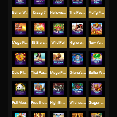
Better Wilds™ PowerPlay Jackpot
Crazy 7
Halloween Fortune
The Racaroon
Fluffy Fishin'™
Mega Fire Blaze: Emperor of Rome™
15 Stars Ablaze
Wild Roll
Highway Kings
New Year Happines
Gold Pile: New Years Gold
Thai Paradise
Mega Fire Blaze: The Khan™
Oriana's Orbs™
Better Wilds
Full Moon: White Panda PowerPlay Jackpot
Free the Dragon
High Street Heist
Witches: Cash Collect™
Dragon Bond