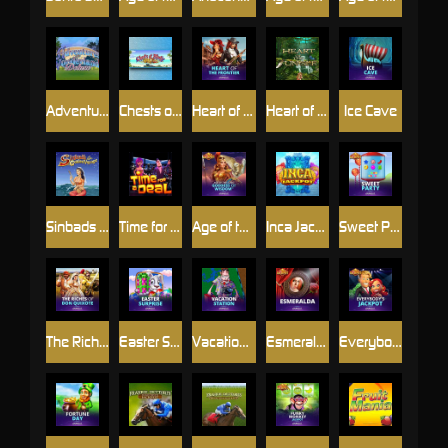
Adventures in Wonderland Deluxe
Chests of Plenty
Heart of the Frontier
Heart of the Jungle
Ice Cave
Sinbads Golden Voyage
Time for a Deal
Age of the Gods : Goddess of Wisdom
Inca Jackpot
Sweet Party
The Riches of Don Quixote
Easter Surprise
Vacation Station
Esmeralda
Everybody's Jackpot