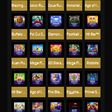
Blazing Bells: Powerplay Jackpot
Joker Rush™ PowerPlay Jackpot
Zeus Rush Fever Deluxe
Immortal Ways Magic Gems
Age of the Gods : Fate Sisters
Buffalo Blitz™: Megaways
Fei Cui Gong Zhu
Diamond Explosion 7s
Football Rules
Hit Bar™
Xuan Pu Lian Huan
Mega Fire Blaze: Lucky Bass
20 Stars Ablaze
Mega Fire Blaze: Legacy of the Tiger
Robbits
Hit Bar: Gold™
Age of the Gods: Amazon Wild™
Fire Blaze™: Tundra Wolf™
Egyptian Emeralds
Primal Spirits