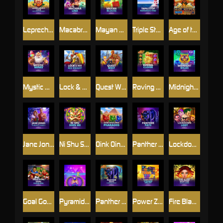
Leprechaun's Luck: Cash Collect: Megaways
Macabra Linx
Mayan Blocks™
Triple Stop: Mermaids Find™
Age of the Gods™: Maze Keeper
Mystic Mines
Lock & Hit: Red Knight™
Quest West
Roving Clover
Midnight Wild
Jane Jones Book of Kings 2™
Ni Shu Shen Me
Oink Oink Oink: Pharaohs
Panther Pays
Lockdown Loot
Goal Goal Goal: Pachin-Goal™
Pyramid Linx™ L 95
Panther Pays™ PowerPlay Jackpot
Power Zones™: Pyramid Valley
Fire Blaze: Quattro™: Celtic Charm™