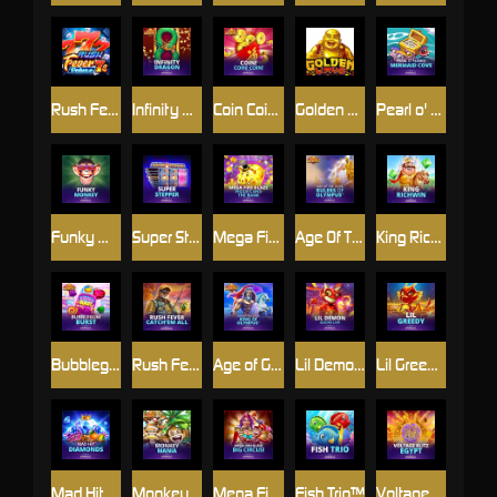
Rush Fever 7s Deluxe
Infinity Dragon
Coin Coin Coin CNY
Golden Ways
Pearl o' Plinko - Mermaid Cove
Funky Monkey
Super Stepper™
Mega Fire Blaze: Piggies and the Bank
Age Of The Gods: Rulers of Olympus
King Richwin™
Bubblegum Burst
Rush Fever Catch'em All
Age of Gods King of Olympus
Lil Demon: Blazing Lava
Lil Greedy™
Mad Hit Diamonds
Monkey Mania
Mega Fire Blaze™: Big Circus!
Fish Trio™
Voltage Blitz Egypt