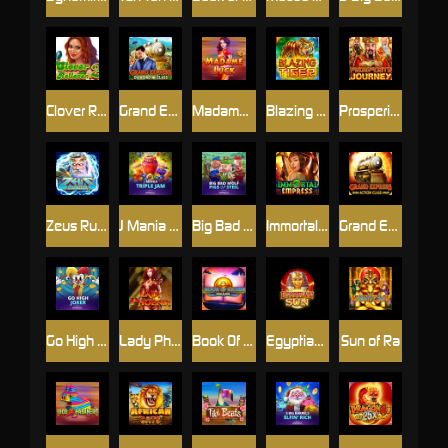
Clover Rollover 2
Grand Express: Diamond Class
Madame Luck
Blazing Tiger
Prosperity Journey
Zeus Rush Fever
J Mania Triple Jam
Big Bad Wolf: Pigs of Steel
Immortal Empress
Grand Express: Action Class
Go High Joker
Lady Phoenix
Book Of Riches Deluxe
Egyptian Sun
Sun of Ra