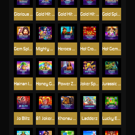
Glorious Guardians
Gold Hit: Lucky Granny
Gold Hit: Viva Las Robot™
Gold Hit: Shrine of Anubis™
Gold Splash: Toots Froots™
Gem Splash™: Kings Court™
Mighty Hat: Lamp of Gold™ L 95
Heroes Arrow
Hot Crown Deluxe™
Hot Gems™ Xtreme
Hainan Ice
Honey Gems™
Power Zones™: Ishtar
Joker Spin & Roll
Jurassic Island II
Jo Blitz
81 Joker Hot Reels
Khonsu God of Moon™ PowerPlay Jackpot
Ladderz
Lucky Emeralds