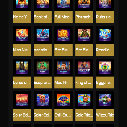
He He Yang
Book of Kings
Full Moon: White Thunder™
Pharaoh’s Treasure Deluxe
Rulers of the World: Empire Treasures™
Nian Nian You Yu
Vacation Station Deluxe
Fire Blaze: Oink Oink Oink™
Fire Blaze Golden™: Buccaneer Bells
Reaction Link
Curse of Anubis
Scepter of Anubis
Mad Hit Mr Coin
King of Giza: Mega Cash Collect & Link
Egyptian Emeralds™ PowerPlay Jackpot
Solar Eclipse: Desert Treasure
Solar Eclipse: Northern Winds
Chili Eruption
Gold Trio: Leprechaun's Luck BF
Wizzy Trix