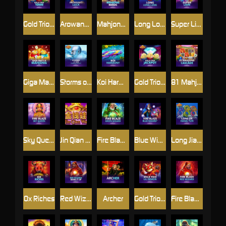
Gold Trio 10000
Arowana's Luck
Mahjong Magic
Long Long Long
Super Lion
Giga Match Mahjong
Storms of Ice™ PowerPlay Jackpot
Koi Harmony™
Gold Trio Jackpot
81 Mahjong Cascade™
Sky Queen
Jin Qian Wa
Fire Blaze: Green Wizard™
Blue Wizard
Long Jia Xiang Yun
Ox Riches
Red Wizard: Bank It Up™
Archer
Gold Trio: Lil Demon
Fire Blaze™: Red Wizard