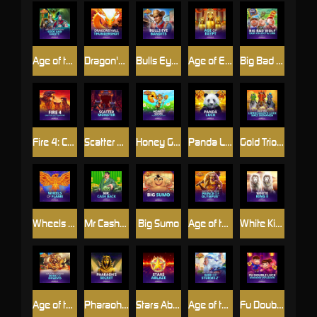
Age of the Gods Norse: Gods and Giants
Dragon's Hall Thundershots
Bulls Eye Bandits
Age of Egypt
Big Bad Wolf: Cash Collect & Link™
Fire 4: Cash Collect Quattro™
Scatter Monsters
Honey Gems:tm: PowerPlay Jackpot
Panda Luck
Gold Trio: Leprechaun's Luck Race Bonanza™
Wheels of Flame™
Mr Cashback
Big Sumo
Age of the Gods : Prince of Olympus
White King 2
Age of the Gods Norse: Book of Dwarves
Pharaoh's Secrets
Stars Ablaze
Age of the Gods™ God of Storms 2™
Fu Double Luck Diamond Explosion