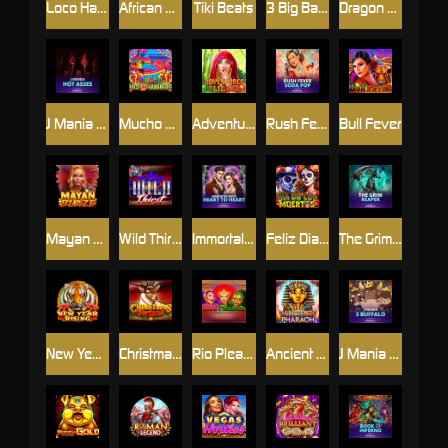
Loco Habanero
African Cats
Tiki Beats
3 Big Barrels Elfin' Rich
Dragon 8s 25x
J Mania Hot Asses
Mucho Loco Habanero
Adventures of Li'l Red
Rush Fever Soda Pop
Bull Fever
Mayan Blaze
Wild Thirst
Immortal Ways Heart to Heart
Feliz Dia De Los Muertos
The Grim Reaper
New Year Rising
Christmas Fortune
Rio Pleasures
Ancient Pharaoh
J Mania 3 Buffalo