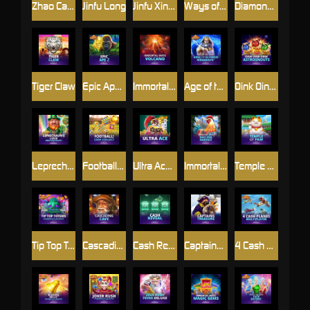
Zhao Cai Jing Bao Jackpot
Jinfu Long
Jinfu Xingyun
Ways of the Phoenix
Diamond Explosion Christmas Tango
Tiger Claw
Epic Ape II™ Jackpot Blitz™
Immortal Ways Volcano
Age of the Gods™: King of Olympus Megaways™
Oink Oink Oink: Astrosnouts™
Leprechaun's Luck: Mega Cash Collect™
Football! Cash Collect™
Ultra Ace™
Immortal Ways Gallina Harvest
Temple of paw
Tip Top Totems™ Powerplay Jackpot
Cascading Cave
Cash Reveal - Credits
Captains Treasure
4 Cash Planes: Multiplayer™