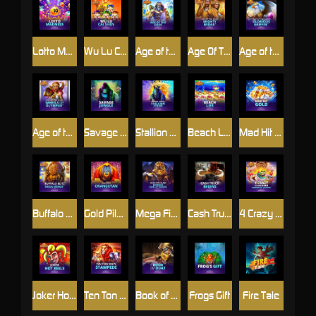
Lotto Madness
Wu Lu Cai Shen
Age of the Gods
Age Of The Gods : Mighty Midas
Age of the Gods: Glorious Griffin
Age of the Gods™: Wheels of Olympus
Savage Jungle
Stallion Strike
Beach Life
Mad Hit Gold
Buffalo Blitz: Mega Merge™
Gold Pile™: Orangutan!
Mega Fire Blaze™: Khonsu God of Moon™
Cash Truck Begins
4 Crazy Cluckers™ PowerPlay Jackpot
Joker Hot Reels
Ten Ton Ways Stampede
Book of Duat
Frogs Gift
Fire Tale