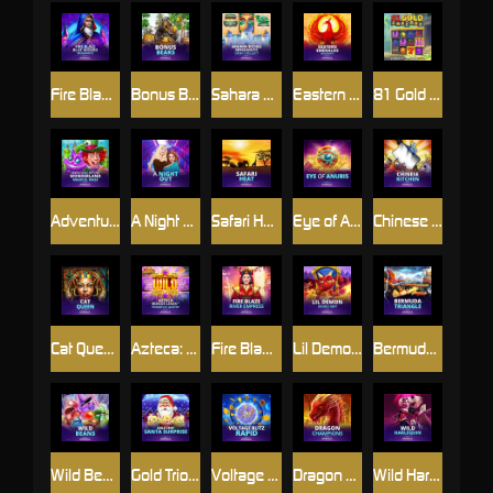
Fire Blaze™: Blue Wizard™ Megaways™
Bonus Bears
Sahara Riches MegaWays: Cash Collect™
Eastern Emeralds Megaways
81 Gold Cascade
Adventures Beyond Wonderland Magical Maze
A Night Out
Safari Heat
Eye of Anubis™
Chinese Kitchen
Cat Queen
Azteca: Bonus Lines™ PowerPlay Jackpot
Fire Blaze: River Empress
Lil Demon: Double Heat
Bermuda Triangle
Wild Beans
Gold Trio: Santa Surprise
Voltage Blitz Rapid
Dragon Champions
Wild Harlequin