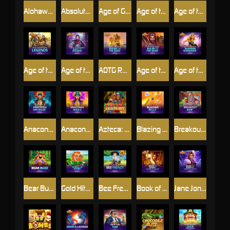
Alohawaii: Cash Collect™
Absolutely Mammoth!™
Age of Gods™: Book of Oracle
Age of the Gods: Helios™
Age of the Gods Norse: King of Asgard
Age of the Gods™ Norse: Norse Legends
Age of the Gods Norse: Ways of Thunder
AOTG Ruler of the Seas
Age of the Gods : Ruler Of The Dead
Age of the Gods™: Wonder Warriors™
Anaconda Uncoiled™
Anaconda Wild II
Azteca: Cash Collect™
Blazing Bells
Breakout Bob™
Bear Buzz™
Gold Hit™: O'Reilly's Riches
Bee Frenzy
Book of Kings™ PowerPlay Jackpot
Jane Jones - Book of Kings 2™ PowerPlay Jackpot