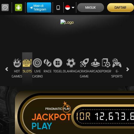
Main di
MASUK
DAFTAR
Telegram
HOT
SLOTS
LIVE
RACE
TOGEL
OLAHRAGA
CRASH
ARCADE
POKER
E-
SABUN
GAMES
CASINO
GAME
SPORTS
AYAM
IDR
12,673,
JACKPOT
PLAY