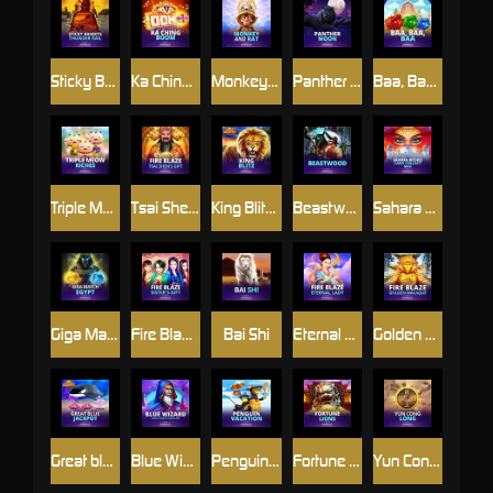
Sticky Bandits Thunder Rail
Ka Ching Boom
Monkey and Rat
Panther Moon
Baa, Baa, Baa
Triple Meow Riches™
Tsai Shen's Gift
King Blitz™
Beastwood
Sahara Riches: Cash Collect Max
Giga Match Egypt
Fire Blaze: Sisters Gift
Bai Shi
Eternal Lady
Golden Macaque
Great blue Jackpot
Blue Wizard: Cash Collect & Link
Penguin Vacation
Fortune Lions
Yun Cong Long