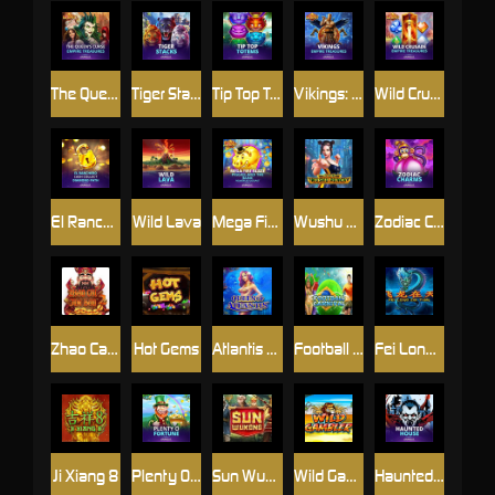
The Queen's Curse: Empire Treasures™
Tiger Stacks
Tip Top Totems
Vikings: Empire Treasures
Wild Crusade: Empire Treasures
El Ranchero Cash Collect Diamond Path
Wild Lava
Mega Fire Blaze™: Wild Pistolero™
Wushu Punch™
Zodiac Charms
Zhao Cai Jin Bao 2
Hot Gems
Atlantis Queen
Football Carnival
Fei Long Zai Tian
Ji Xiang 8
Plenty O'Fortune
Sun Wukong
Wild Gambler
Haunted House