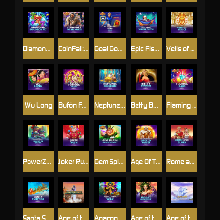
Diamond Explosion 777
CoinFall: The Big Freeze™
Goal Goal Goal Mines
Epic Fish: Winter Catch
Veils of Venice
Wu Long
Bufón Fortuna Deluxe
Neptunes Kingdom
Betty Bonkers
Flaming Bars™
PowerZones: Legend of Hydra
Joker Rush™
Gem Splash: Rainbows Gift
Age Of The Gods: Apollo Power
Rome and Glory
Santa Surprise
Age of the Gods: God of Storms
Anaconda Wild
Age of the Gods : Medusa & Monsters
Age of the Gods : Ruler of the Sky