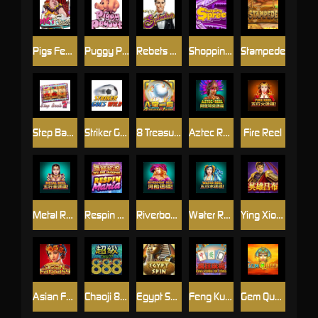
Pigs Feast
Puggy Payout
Rebets Splendour
Shopping Spree
Stampede
Step Back 7s
Striker Goes Wild
8 Treasures 1 Queen
Aztec Reel
Fire Reel
Metal Reel
Respin Mania Wu Shi Jackpot
Riverboat Reel
Water Reel
Ying Xiong Lu Bu
Asian Fantasy
Chaoji 888
Egypt Spin
Feng Kuang Ma Jiang
Gem Queen