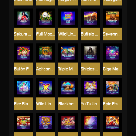
Sakura Fortune Epic Bloom
Full Moon: White Panda™
Wild LinX™
Buffalo Blitz II
Savannah Fortune
Bufón Fortuna
Azticons Chaos Clusters
Triple Money Jackpot Bells
Shields of Lambda
Giga Match Gems
Fire Blaze: Pearls Pearls Pearls
Wild LinX™ PowerPlay Jackpot
Blackbeard's Hoard Cash Sacks
Yu Tu Jin Cai: Cash Collect™
Epic Fish:Net of Fortune