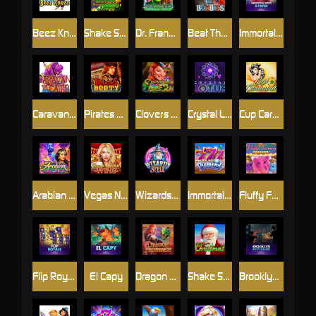
Beez Kneez
Shake Shake Money Tree
Dr. Frankenstein
Beat The Bobbies
Immortal Ways 3 Fates
Caravan To Cairo
Pirates Booty
Clovers of Luck 2
Crystal Lotus
Cup Carnaval
Arabian Secret
Vegas No Limit Wins
Wizards Spell
Immortal Ways Diamonds
Fluffy Favourites Megaways
Flip Royale
El Capy
Dragon Prophecy
Shake Shake Christmas
Brooklyn Bootleggers