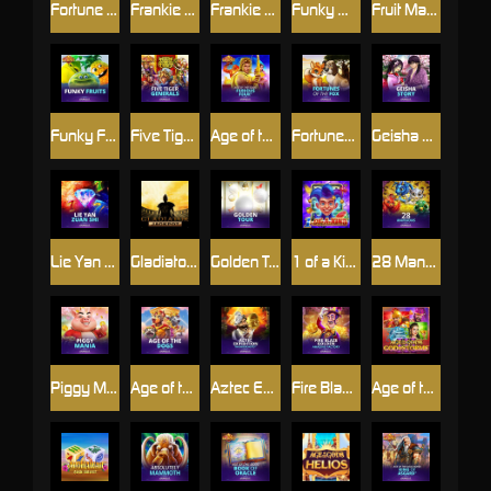
Fortune Day
Frankie Dettori's Magic Seven
Frankie Dettori's Magic Seven Jackpot
Funky Monkey Jackpot
Fruit Mania
Funky Fruits
Five Tiger Generals
Age of the Gods : Furious Four
Fortunes of the Fox
Geisha Story
Lie Yan Zuan Shi
Gladiator Jackpot
Golden Tour
1 of a Kind™
28 Mansions
Piggy Mania
Age of the Dogs™
Aztec Expedition Thundershots
Fire Blaze Golden : Amazing Factory
Age of the Gods: God of Storms 3™