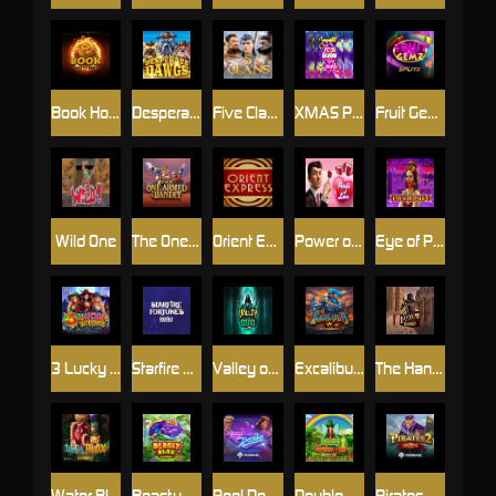
Book Hotfire
Desperate Dawgs
Five Clans
XMAS Pop Delight
Fruit Gemz Splitz
Wild One
The One Armed Bandit
Orient Express
Power of Love
Eye of Persia 2
3 Lucky Witches
Starfire Fortunes Tophit
Valley of the Dead
Excalibur Vs Gigablox
The Handsome Bandit
Water Blox
Beasty Blox
Reel Desire
Double Lucky Mushrooms Doublemax
Pirates 2: Mutiny