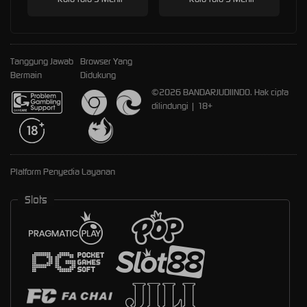
Tanggung Jawab
Browser Yang
Bermain
Didukung
©2026 BANDARJUDIINDO. Hak cipta
dilindungi | 18+
Platform Penyedia Layanan
Slots