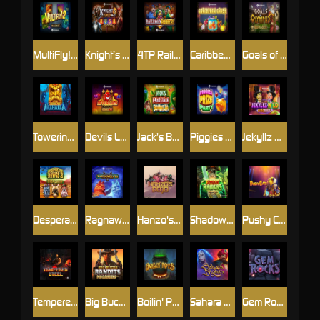
MultiFly! 2 MultiMax™
Knight’s Gold Rush
4TP Railroad Robbery
Caribbean Crush
Goals of Olympus BoltLock™
Towering Pays Valhalla
Devils Luck Hotfire Hold & Win
Jack’s Beanstalk Bonanza
Piggies Prize Party
Jekyllz Wild Ultranudge
Desperate Dawgs 2 Gigablox
Ragnawolves
Hanzo's Dojo
Shadow Raiders Multimax
Pushy Cats
Tempered Steel
Big Bucks Bandits Megaways
Boilin' Pots
Sahara Nights
Gem Rocks