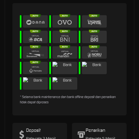
* Selama bank maintenance dan bank offline deposit dan penarikan
tidak dapat diproses
Deposit
Penarikan
Rata-rata 3 Menit
Rata-rata 5 Menit