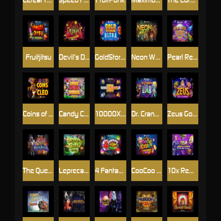
Fruitjitsu
Devil’s Delight
GoldStorm Ultra
Neon West
Pearl Reef Gigablox Multimax
Coins of Cleo
Candy Crazed Pandas DoubleMax
10000X Gold 2
Dr. Cranko’s Lab
Zeus God of Gaming
The Quest™ for Excalibucks
Leprecat’s Gold
4 Fantastic Fish Puffer Pots
CooCoo Cashoo
10x Rewind