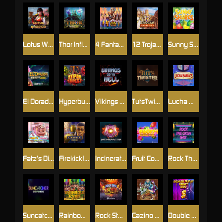
Lotus Warrior
Thor Infinity Reels
4 Fantastic Vikings Go Fishing
12 Trojan Mysteries
Sunny Shores
El Dorado Infinity Reels
Hyperburst
Vikings Go To Hell
TutsTwister
Lucha Maniacs
Fatz’s Diner
Firekick! MultiMax
Incinerator
Fruit Combinator
Rock The Cash Bar
Suncatcher Gigablox
Rainbow Ryan
Rock Star Santa
Cazino Zeppelin Reloaded
Double Fruit Frenzy DoubleMax