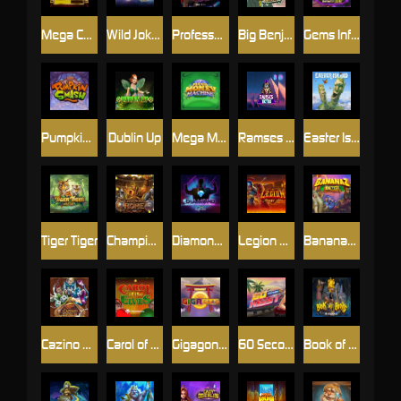
Mega Cash Stacks
Wild Joker Stacks
Professor ClankÃ¢â‚¬â„¢s Combinator
Big Benji Bonanza
Gems Infinity Reels
Pumpkin Smash
Dublin Up
Mega Money Machine
Ramses Retro
Easter Island
Tiger Tiger
Champions of Rome
Diamond Symphony Doublemax
Legion Hot1
Bananaz 10K Ways
Cazino Zeppelin
Carol of The Elves
Gigagong Gigablox
60 Second Heist
Book of Books