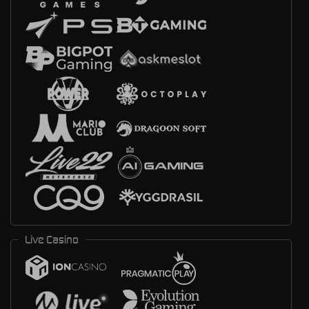
Live Casino