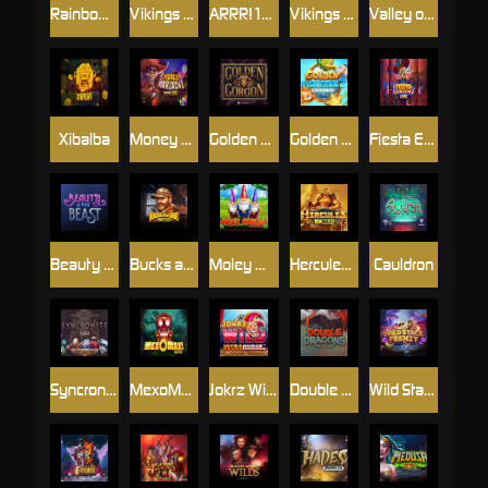
Rainbow Power Pots UltraNudge
Vikings go to Valhalla
ARRR!10K Ways
Vikings Go Berzerk: Reloaded
Valley of the Gods 2
Xibalba
Money Mariachi Infinity Reels
Golden Gorgon
Golden Fish Tank 2 Gigablox
Fiesta Explosiva DuoMax
Beauty and the Beast
Bucks and Doe 10K Ways
Moley Moolah
Hercules 10K Ways
Cauldron
Syncronite
MexoMax!
Jokrz Wild UltraNudge
Double Dragons
Wild Stack Frenzy