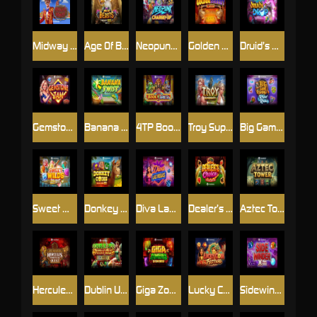
Midway Money
Age Of Beasts Infinity Reels
Neopunk Charge Up™
Golden Donkey Xpand
Druid’s Drop
Gemstone Jam
Banana Twist
4TP Book of AfricRa
Troy SuperWays
Big Game Fishing Rapid Riches
Sweet Wilds
Donkey Coins Hold & Win
Diva Las Vegas
Dealer’s Choice: Poker Edition
Aztec Tower
Hercules Fortune Quest
Dublin Up Pots O’ Gold DoubleMax™
Giga Zombies
Lucky Coin Festival
Sidewinder Xtra Power