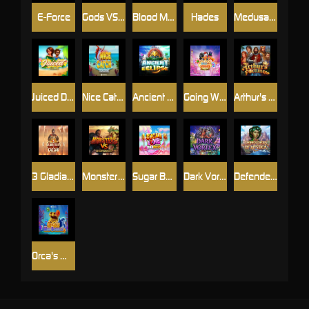
E-Force
Gods VS Gigablox
Blood Moon Wilds
Hades
Medusa Hot 1
Juiced DuoMax
Nice Catch Doublemax
Ancient Eclipse
Going Wild in Vegas
Arthur's Fortune
3 Gladiators vs Caesar
Monsters Vs Gigablox
Sugar Bomb MultiBoost
Dark Vortex
Defenders of Mystica
Orca's Wild Bonanza