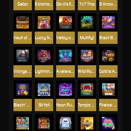
Saber
Extreme Hot Gems
Devil's Kitchen
7x7 Thor
9 Arrows of Odysseus
Vault of Fortune
Lucky Neko
Valley of the Gods
Multifly!
Brazil Bomba
Vikings go Berzerk
Lightning Joker
Avatars: Gateway Guardians
Wild Robo Factory
Gold Is All Mine 10K Ways
Blazin' Reels
9kYeti
Neon Rush: Splitz
Temple Stacks: Splitz
Pirates: Smugglers Paradise