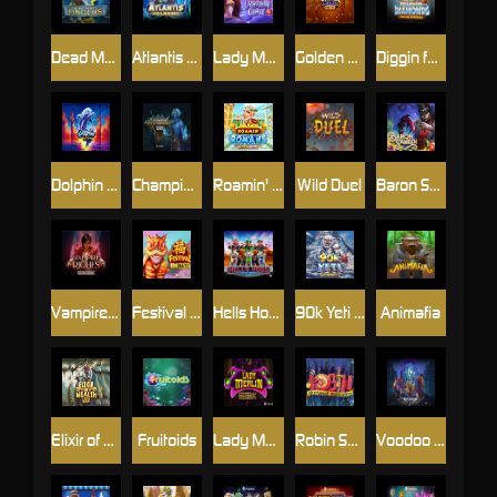
Dead Mans Fingers
Atlantis Megaways
Lady Merlin Lightning Chase
Golden Donkeyy Xmas
Diggin for Diamonds
Dolphin Hot 1
Champion of the Underworld Gigablox Wild Fight
Roamin' Romans UltraNudge
Wild Duel
Baron Samedi
Vampire Riches
Festival 10K Ways
Hells Hogs
90k Yeti Gigablox
Animafia
Elixir of Wealth MultiBoost
Fruitoids
Lady Merlin Multimax
Robin Sherwood Marauders
Voodoo Hex