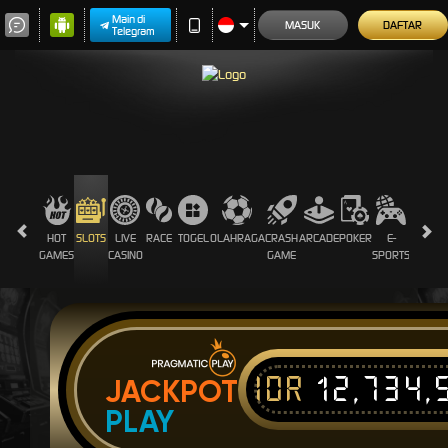
Main di
MASUK
DAFTAR
Telegram
HOT
SLOTS
LIVE
RACE
TOGEL
OLAHRAGA
CRASH
ARCADE
POKER
E-
SABUN
GAMES
CASINO
GAME
SPORTS
AYAM
IDR
12,734,
JACKPOT
PLAY