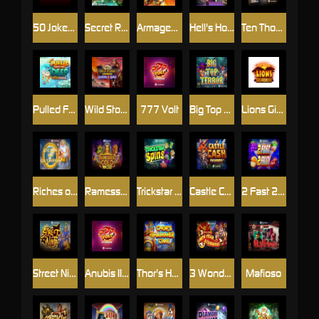
50 Jokers Hotfire
Secret Riches of the Irish
Armageddon 10K Ways
Hell's Hogs 2 Squealin' Wheels
Ten Thousand Wonders Multimax
Pulled From The Deep UltraNudge
Wild Storm Legionnaire
777 Volt
Big Top Terror
Lions Gigablox
Riches of Olympus
Ramesses Gold 10K Ways
Trickstar Spins
Castle Cash Megaways
2 Fast 2 Fruity
Street Ninja
Anubis II DoubleMax
Thor's Hammer Time
3 Wonders New year Carnival
Mafioso