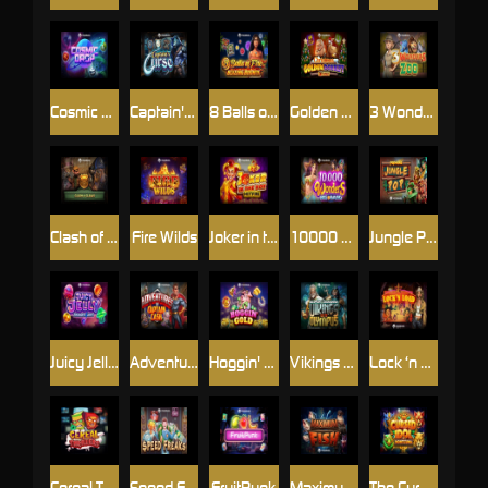
Cosmic Drop
Captain's Curse
8 Balls of Fire Blazing Bounty
Golden Donkey Christmas Xpand
3 Wonders Zoo
Clash of Claws
Fire Wilds
Joker in the Box Hotfire
10000 Wonders Big Bang
Jungle Pop
Juicy Jelly Thunder Ways
Adventures of Captain Cash
Hoggin' Gold
Vikings Go To Olympus
Lock ‘n Load
Cereal Thrillers
Speed Freaks
FruitPunk
Maximum Fish
The Cursed Idol of Montezuma