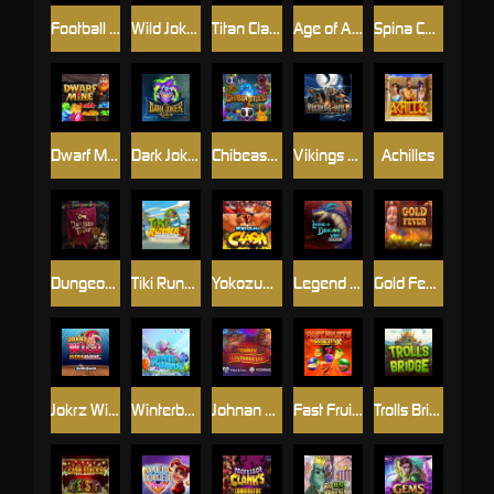
Football Glory
Wild Joker Blitz
Titan Clash
Age of Asgard
Spina Colada
Dwarf Mine
Dark Joker Rizes
Chibeasties
Vikings go Wild
Achilles
Dungeon Tower
Tiki Runner 2 DoubleMax
Yokozuna Clash
Legend of Dragon Wins
Gold Fever
Jokrz Wild Ultranudge Gigablox
Winterberries 2
Johnan Legendarian
Fast Fruits Doublemax
Trolls Bridge