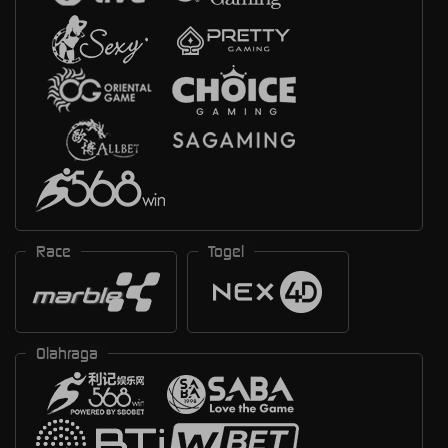
Race
Togel
Olahraga