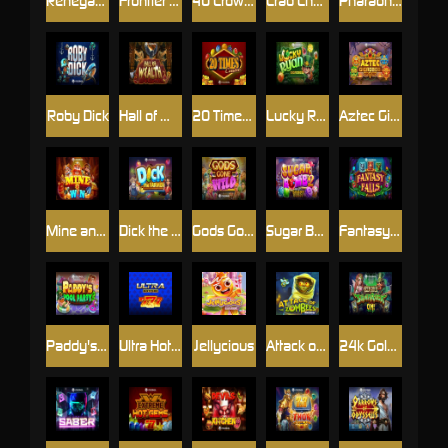
Renegade Revengers
Frontier Lock & Load
40 Crown Hotfire
Crab Chaos
Pharaoh’s Rage UltraSpins
Roby Dick
Hall of Wealth
20 Times Casino
Lucky Ryan GigaBlox™
Aztec GigaBlox
Mine and Win
Dick the Farmer
Gods Gone Wild
Sugar Bomb 2 MultiBoost
Fantasy Falls
Paddy's Pool Party
Ultra Hotfire
Jellycious
Attack of the Zombees WildEnergy
24k Gold ShamRock On!