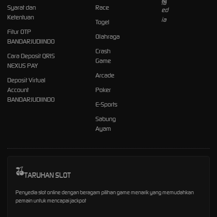
Syarat dan
Race
Ketentuan
Togel
Fitur OTP
Olahraga
BANDARJUDIINDO
Crash
Cara Deposit QRIS
Game
NEXUS PAY
Arcade
Deposit Virtual
Account
Poker
BANDARJUDIINDO
E-Sports
Sabung
Ayam
TARUHAN SLOT
Penyedia slot online dengan beragam pilihan game menarik yang memudahkan
pemain untuk mencapai jackpot