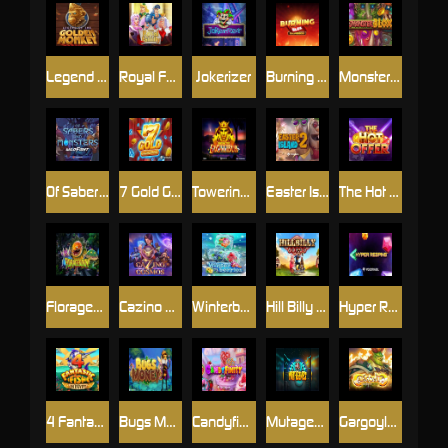
Legend of the Golden Monkey
Royal Family
Jokerizer
Burning Blox
Monster Blox
Of Sabers and Monsters Wild Fight
7 Gold Gigablox
Towering Pays Excalibur
Easter Island 2
The Hot Offer
Florageddon!
Cazino Cosmos
Winterberries
Hill Billy Vegas
Hyper Respins
4 Fantastic Fish in Egypt
Bugs Money
Candyfinity
Mutagenes
Gargoyle Infinity Reels