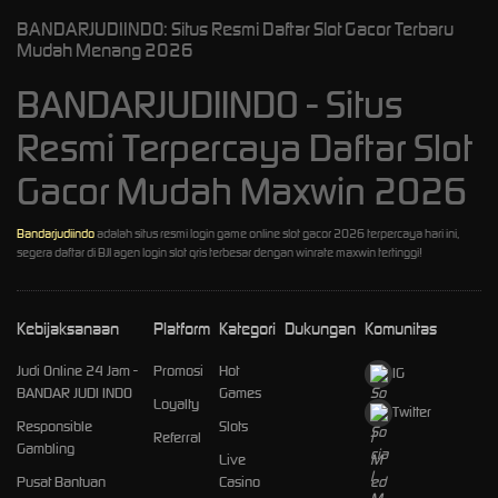
BANDARJUDIINDO: Situs Resmi Daftar Slot Gacor Terbaru
Mudah Menang 2026
BANDARJUDIINDO - Situs
Resmi Terpercaya Daftar Slot
Gacor Mudah Maxwin 2026
Bandarjudiindo
adalah situs resmi login game online slot gacor 2026 terpercaya hari ini,
segera daftar di BJI agen login slot qris terbesar dengan winrate maxwin tertinggi!
Kebijaksanaan
Platform
Kategori
Dukungan
Komunitas
Judi Online 24 Jam -
Promosi
Hot
IG
BANDAR JUDI INDO
Games
Loyalty
Twitter
Responsible
Slots
Referral
Gambling
Live
Pusat Bantuan
Casino