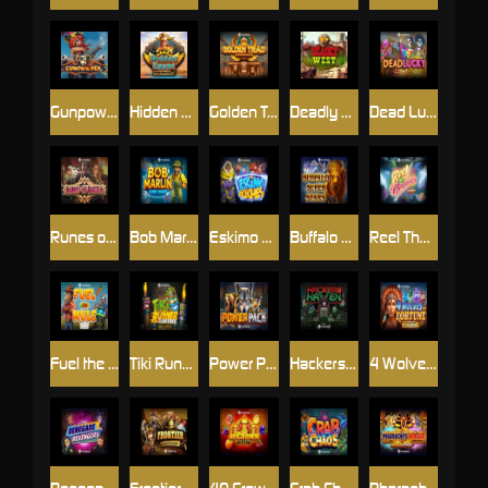
Gunpowder
Hidden Egypt DoubleMax
Golden Triad
Deadly West
Dead Lucky DuoMax™
Runes of Battle
Bob Marlin Goes Deep
Eskimo Riches
Buffalo Super Stars
Reel The Groove
Fuel the Mule
Tiki Runner Clusters
Power Pack
Hackers Haven
4 Wolves of Fortune