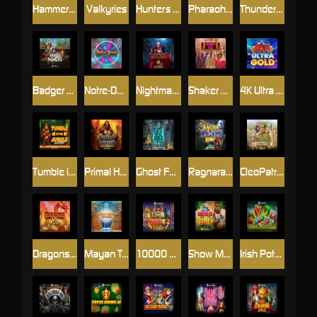
Hammer of Gods
Valkyries
Hunters Moon
Pharaoh’s Gaze Doublemax
Thunderhawk
Badger Miners
Notre-Dame Tales
Nightmares VS Gigablox
Shaker Club
4K Ultra Gold
Tumble in the Jungle Wild Fight
Primal Hunter Gigablox
Ghost Father
Ragnaravens
CleoPatrick
Dragons Vs Gigablox
Mayan Temple Riches
10000 BC 2 DoubleMax
Show Me The Honey
Irish Pots MulitMax