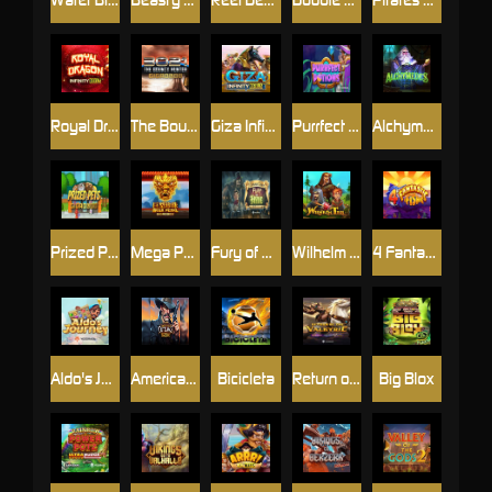
Royal Dragon Infinity Reels
The Bounty Hunter
Giza Infinity Reels
Purrfect Potions
Alchymedes
Prized Pets
Mega Pearl Gigablox
Fury of Hyde Megaways
Wilhelm Tell
4 Fantastic Fish
Aldo's Journey
American Outlaws MultiMax™
Bicicleta
Return of the Valkyrie
Big Blox