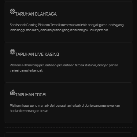
TARUHAN OLAHRAGA
Sportsbook Gaming Platform Terbaik menawarkan lebih banyak game, odds yang
lebih tinggi, dan menyediakan pilihan yang lebih banyak untuk pemain.
TARUHAN LIVE KASINO
Platform Pilihan bagi perusahaan-perusahaan terbaik di dunia, dengan pilihan
variasi game terbanyak
TARUHAN TOGEL
Platform togel yang menarik dari perusahan terbaik di dunia yang menawarkan
hadiah kemenangan besar