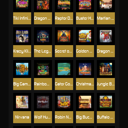
Tiki Infinity Reels Megaways
Dragon Blox Gigablox
Raptor Doublemax
Buster Hammer Carnival
Martian Miner Infinity Reels
Krazy Klimber
The Legend of Musashi
Secret of Anubis DoubleMax
Golden Haul Infinity Reels
Dragon Lore Gigarise
Big Game Fishing TopHit
Rainbow Ryan 2
Gator Gold Deluxe Gigablox
Christmas Plaza DoubleMax
Jungle Books
Nirvana
Wolf Hunters
Robin Nottingham Raiders
Big Bucks Buffalo Gigablox
Buffalo Blox