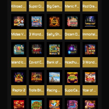
Killroad 66
Super Crown 40
Big Game Fishing Christmas Catch
Manic Fairy
Red Dragon Sails
Midas VS Medusa WildEnergy
3 Wonders Catch
Salty Showdown
Dream Diner Deluxe
Immortals of Giza
Island Ices
Covert Chaos
Bank of Blarney TopHit
Headhunter
3 Wonders New Year Horse
Raptor 2
Trolls Bridge 2
Racing Lovers
SuperCash Drop
Year of Olympia