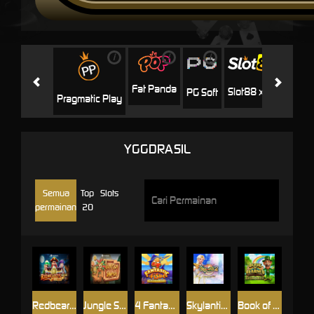
i
i
i
i
i
Facha
Fat Panda
Slot88 x PP
PG Soft
Pragmatic Play
YGGDRASIL
Semua
Top
Slots
permainan
20
Redbeards Rum Runners DoubleMax™
Jungle Smash
4 Fantastic Fish Gigablox
Skylantis 2
Book of Blarney Gigablox