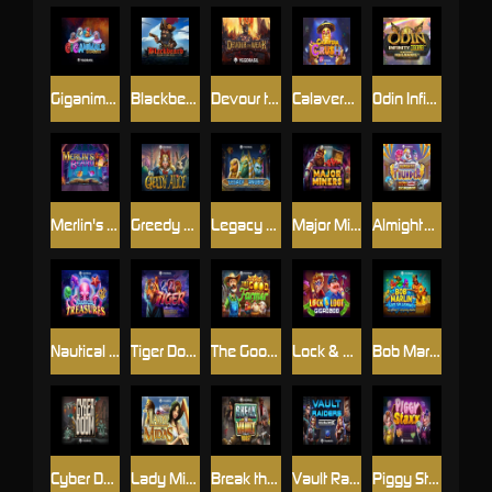
Giganimals Gigablox
Blackbeard Battle Of The Seas
Devour the Weak
Calavera Crush
Odin Infinity Reels Megaways
Merlin's Beard
Greedy Alice
Legacy of Anubis
Major Miners
Almighty Thunder Ultrahitz Gigablox
Nautical Treasures
Tiger DoubleMax
The Good Farmer
Lock & Loot Gigablox
Bob Marlin Goes Splashing Wild Fight™ RushingWilds™
Cyber Doom
Lady Midas
Break the Vault
Vault Raiders DoubleMax
Piggy Staxx