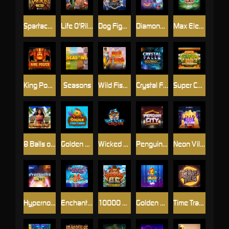
Spartacus 10K Ways
Life O'Riley
Dog Fighters - Their Finest Hour
Diamond Delirium
Max Elements
King Power
Seasons
Wild Fishin' Wild Ways
Crystal Falls
Super Cash Drop Giga Blox
8 Balls of Fire
Golden Fish Tank
Wicked Circus
Penguin City
Neon Villains Doublemax
Hypernova 10K Ways
Enchanted Water
10000 BC Doublemax
Golden Fish Tank Party
Time Travel Tigers