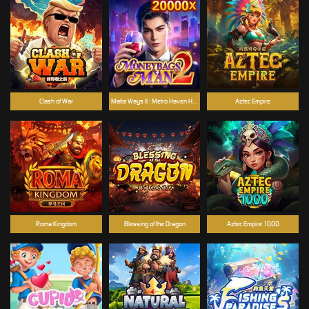
Clash of War
Mafia Ways II : Metro Haven Heist
Aztec Empire
Roma Kingdom
Blessing of the Dragon
Aztec Empire 1000