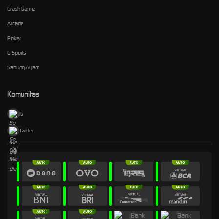
Crash Game
Arcade
Poker
E-Sports
Sabung Ayam
Komunitas
IG
Twitter