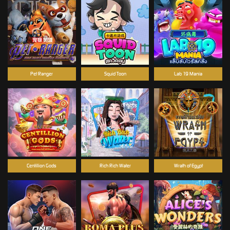
Pet Ranger
Squid Toon
Lab 19 Mania
Centillion Gods
Rich Rich Water
Wrath of Egypt