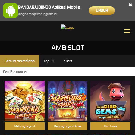
×
BANDARJUDIINDO Aplikasi Mobile
UNDUH
Jangan tampilkan lagi hari ini
AMB SLOT
Semua permainan
Top 20
Slots
Mahjong Legend
Mahjong Legend Xmas
Dino Gems