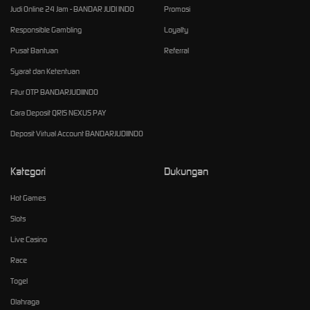
Judi Online 24 Jam - BANDAR JUDI INDO
Promosi
Responsible Gambling
Loyalty
Pusat Bantuan
Referral
Syarat dan Ketentuan
Fitur OTP BANDARJUDIINDO
Cara Deposit QRIS NEXUS PAY
Deposit Virtual Account BANDARJUDIINDO
Kategori
Dukungan
Hot Games
Slots
Live Casino
Race
Togel
Olahraga