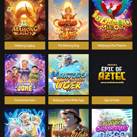
Mahjong Legacy
The Monkey King
Mahjong of the Phoenix
Government Joke
Mahjong of the White Tiger
Epic of Aztec