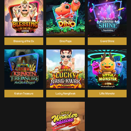
Blessing of the Ox
Dino Pops
Grand Shine
Kraken Treasure
Lucky NangKwak
Little Monster