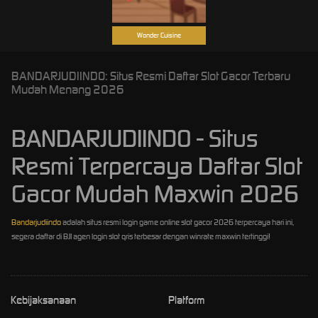
Wonder Cuisine
BANDARJUDIINDO: Situs Resmi Daftar Slot Gacor Terbaru
Mudah Menang 2026
BANDARJUDIINDO - Situs
Resmi Terpercaya Daftar Slot
Gacor Mudah Maxwin 2026
Bandarjudiindo
adalah situs resmi login game online slot gacor 2026 terpercaya hari ini,
segera daftar di BJI agen login slot qris terbesar dengan winrate maxwin tertinggi!
Kebijaksanaan
Platform