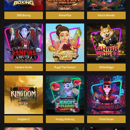
ONE Boxing
Roma Plus
Alice's Wonder
Vampire Hunter
Royal Thai Dessert
Shiba Mogul
Kingdom Z
Hungry Krahung
Ghost House