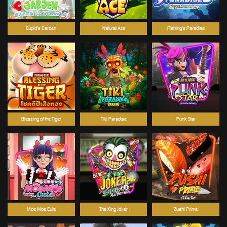
Cupid's Garden
Natural Ace
Fishing's Paradise
Blessing of the Tiger
Tiki Paradise
Punk Star
Moe Moe Cute
The King Joker
Zushi Prime