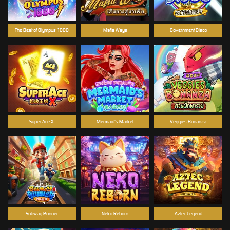
The Beat of Olympus 1000
Mafia Ways
Government Disco
Super Ace X
Mermaid's Market
Veggies Bonanza
Subway Runner
Neko Reborn
Aztec Legend