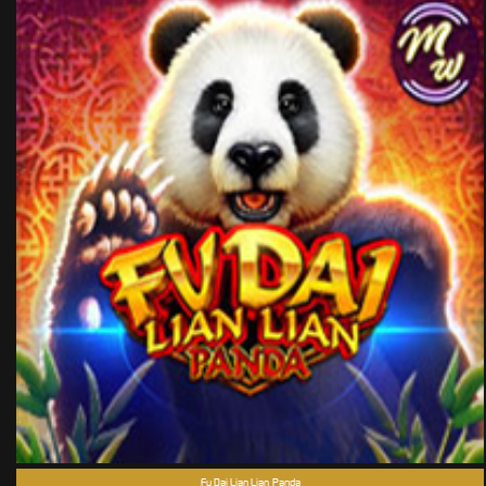
Fu Dai Lian Lian-Panda