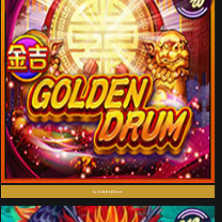
G-GoldenDrum