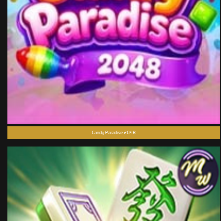
Candy Paradise 2048