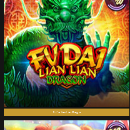
Fu Dai Lian Lian-Dragon