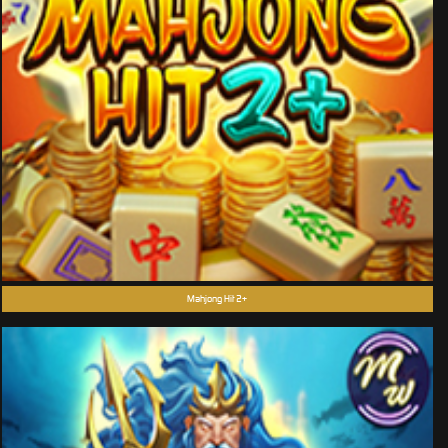
Mahjong Hit 2+