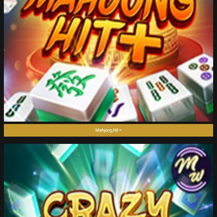
Mahjong Hit +