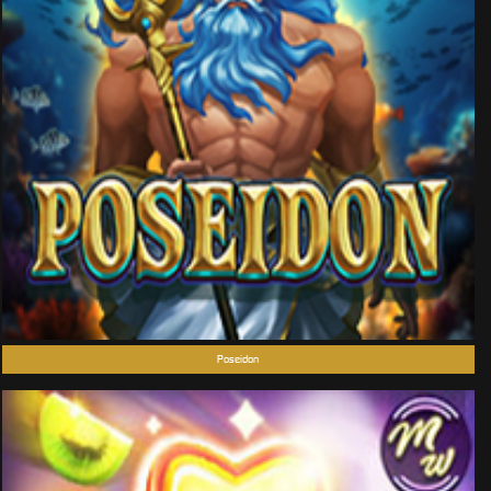
Poseidon