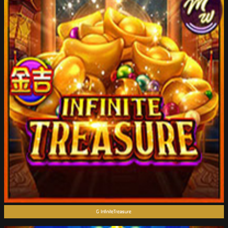
G-InfiniteTreasure