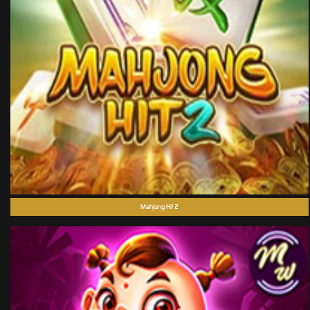
Mahjong Hit 2