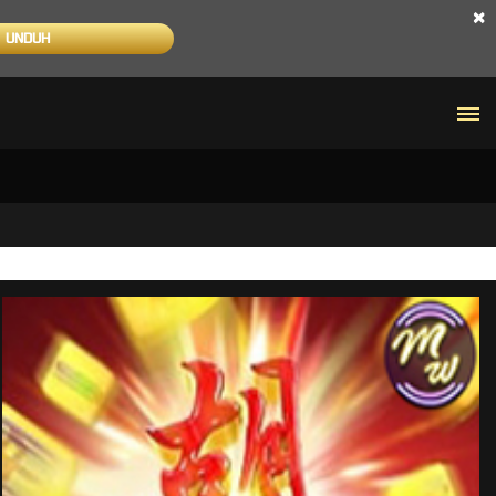
×
UNDUH