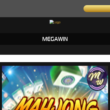
MEGAWIN