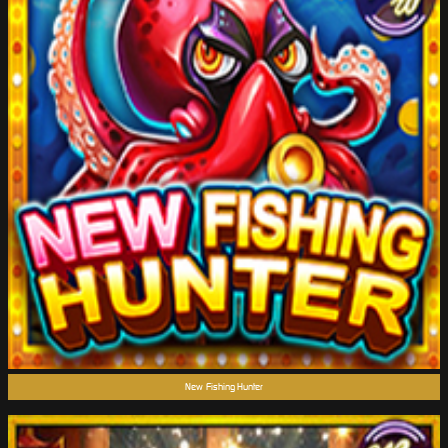
New-Fishing Hunter