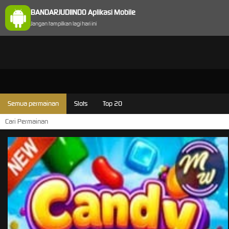
BANDARJUDIINDO Aplikasi Mobile
Jangan tampilkan lagi hari ini
Semua permainan
Slots
Top 20