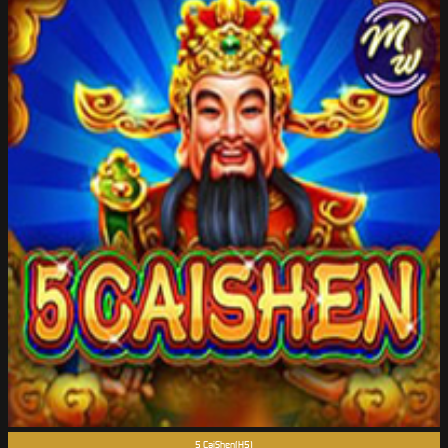
5 CaiShen(H5)