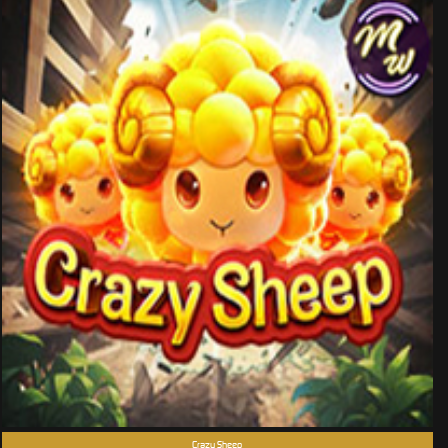
Crazy Sheep