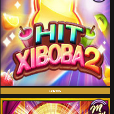
XiBoBa Hit2