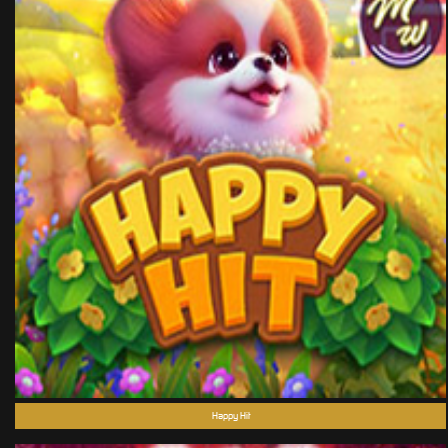
Happy Hit