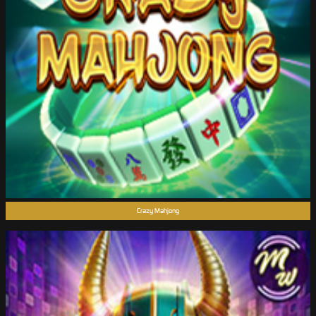
Crazy Mahjong