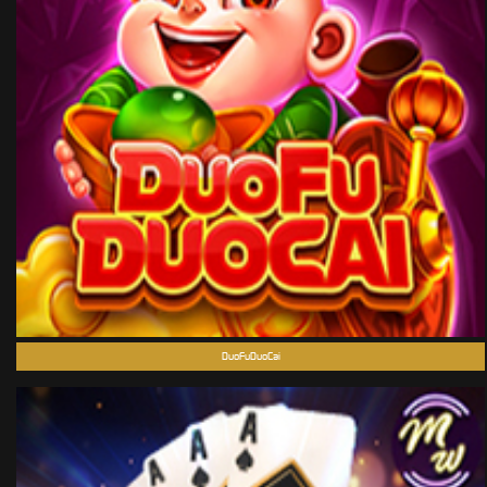
DuoFuDuoCai