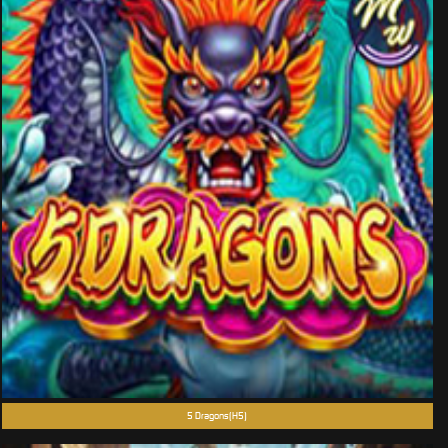
5 Dragons(H5)