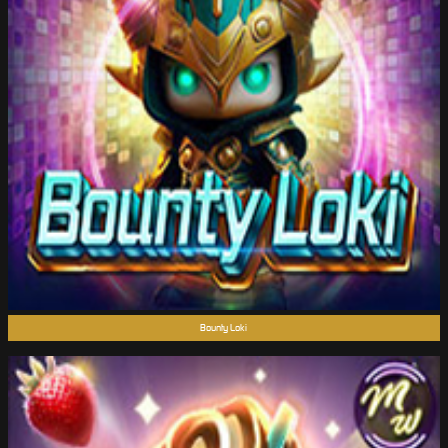
Bounty Loki