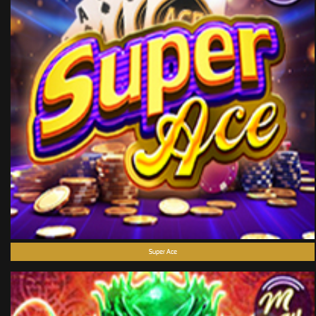
Super Ace