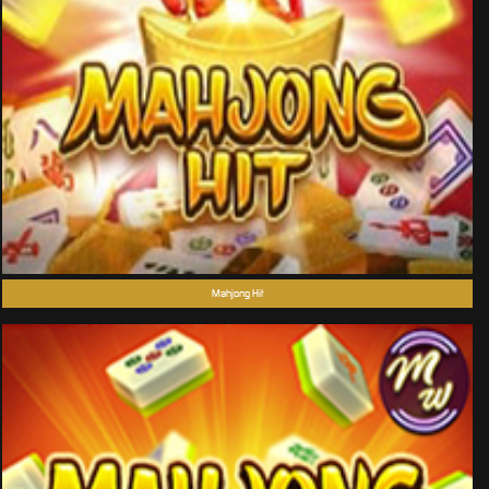
Mahjong Hit