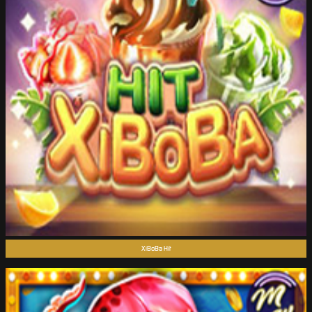
XiBoBa Hit