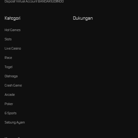
Deposit Virtual Account BANDARJUDIINDO
Kategori
Dukungan
Hot Games
Slots
Live Casino
Race
Togel
Olahraga
Crash Game
Arcade
Poker
E-Sports
Sabung Ayam