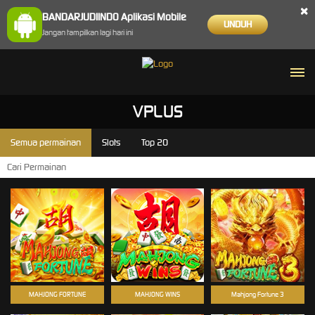
×
BANDARJUDIINDO Aplikasi Mobile
UNDUH
Jangan tampilkan lagi hari ini
VPLUS
Semua permainan
Slots
Top 20
MAHJONG FORTUNE
MAHJONG WINS
Mahjong Fortune 3