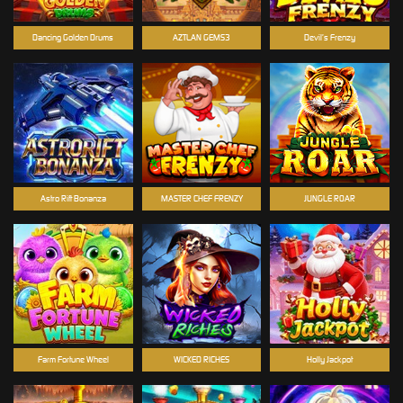
Dancing Golden Drums
AZTLAN GEMS3
Devil’s Frenzy
Astro Rift Bonanza
MASTER CHEF FRENZY
JUNGLE ROAR
Farm Fortune Wheel
WICKED RICHES
Holly Jackpot