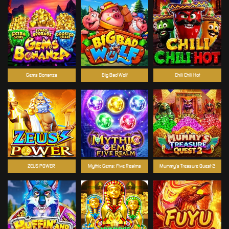
Gems Bonanza
Big Bad Wolf
Chili Chili Hot
ZEUS POWER
Mythic Gems: Five Realms
Mummy’s Treasure Quest 2