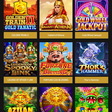
GOLDEN TRAIN 2
Valiant of Athena
Gold Wheel Jackpot
LEGEND OF SPOOKY LINK
FORTUNE GOD BLESSING
Thor's Hammer