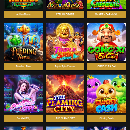
Aztlan Gems
AZTLAN GEMS2
SNAPPY CARNIVAL
Feeding Time
Triple Spin Xtreme
GONG XI FA CAI
Cocktail City
THE FLAME CITY
Clucky Cash