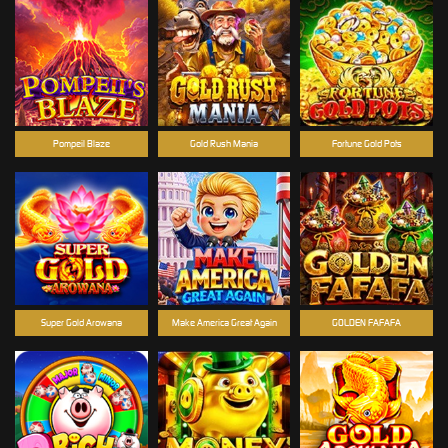
Pompeil Blaze
Gold Rush Mania
Fortune Gold Pots
Super Gold Arowana
Make America Great Again
GOLDEN FAFAFA