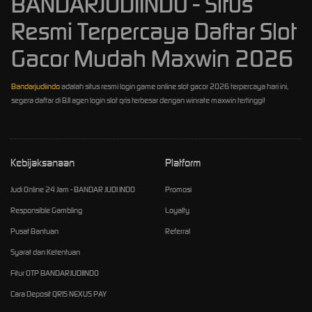
BANDARJUDIINDO - Situs
Resmi Terpercaya Daftar Slot
Gacor Mudah Maxwin 2026
Bandarjudiindo
adalah situs resmi login game online slot gacor 2026 terpercaya hari ini,
segera daftar di BJI agen login slot qris terbesar dengan winrate maxwin tertinggi!
Kebijaksanaan
Platform
Judi Online 24 Jam - BANDAR JUDI INDO
Promosi
Responsible Gambling
Loyalty
Pusat Bantuan
Referral
Syarat dan Ketentuan
Fitur OTP BANDARJUDIINDO
Cara Deposit QRIS NEXUS PAY