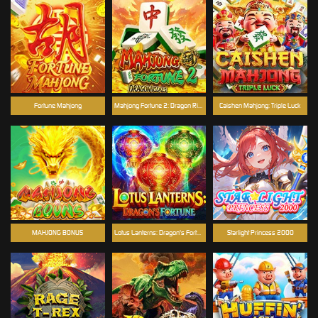
Fortune Mahjong
Mahjong Fortune 2: Dragon Riches
Caishen Mahjong: Triple Luck
MAHJONG BONUS
Lotus Lanterns: Dragon's Fortune
Starlight Princess 2000