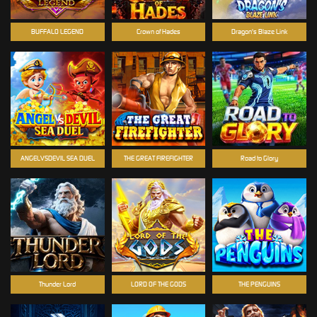
BUFFALO LEGEND
Crown of Hades
Dragon's Blaze Link
ANGELVSDEVIL SEA DUEL
THE GREAT FIREFIGHTER
Road to Glory
Thunder Lord
LORD OF THE GODS
THE PENGUINS