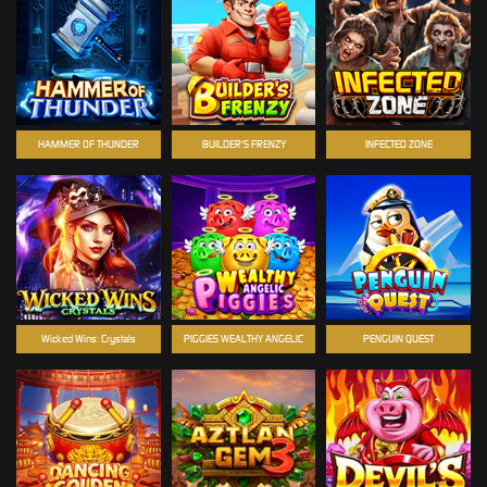
HAMMER OF THUNDER
BUILDER'S FRENZY
INFECTED ZONE
Wicked Wins: Crystals
PIGGIES WEALTHY ANGELIC
PENGUIN QUEST