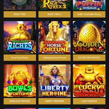
RAGE T-REX
RAGE T-REX 2
Huffin’ And Puffin’ Rising
Choo Choo Riches
Galloping Horse Fortune
GOLDEN DRAGON EGG
BOWLS OF FORTUNE
LIBERTY HEROINER
LUCKY BUDDHA