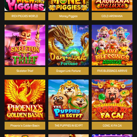
RICH PIGGIES WORLD
Money Piggies
GOLD AROWANA
Skeleton Thief
Dragon Link Fortune
FIVE BLESSINGS ARRIVE
Phoenix's Golden Basin
THE PUPPIES IN EGYPT
GONG XI FA CAI