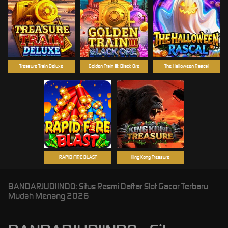
Treasure Train Deluxe
Golden Train Ⅲ: Black Ore
The Halloween Rascal
RAPID FIRE BLAST
King Kong Treasure
BANDARJUDIINDO: Situs Resmi Daftar Slot Gacor Terbaru
Mudah Menang 2026