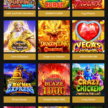
Huffin’ And Puffin’ Ultra Wheel
MUMMY'S CURSE
Fuyu Phoenix
Crown of Olympus
Dragon Link Collection
VEGAS CASH LINK
Riches Express
Pompeii’s Blaze 1000
Crazy Chicken