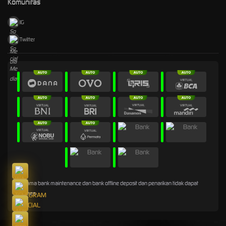
Komunitas
IG
Twitter
* Selama bank maintenance dan bank offline deposit dan penarikan tidak dapat
diproses