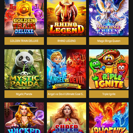
GOLDEN TRAIN DELUXE
RHINO LEGEND
Magic Bingo Queen
Mystic Panda
Angel vs Devil Ultimate Goal Showdown
Triple Ignite