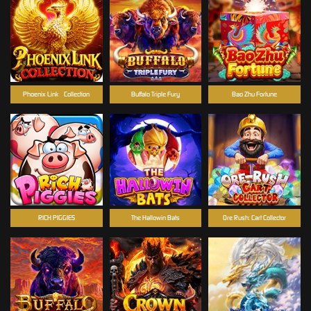
Phoenix Link - Collection
Buffalo Triple Fury
Bao Zhu Fortune
RICH PIGGIES
The Hallowin Bats
Ore Rush: Cart Collector