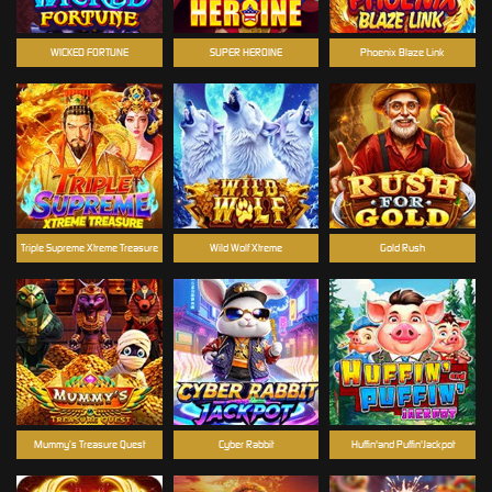
WICKED FORTUNE
SUPER HEROINE
Phoenix Blaze Link
Triple Supreme Xtreme Treasure
Wild Wolf Xtreme
Gold Rush
Mummy’s Treasure Quest
Cyber Rabbit
Huffin'and Puffin'Jackpot