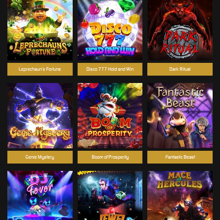
Leprechaun’s Fortune
Disco 777 Hold and Win
Dark Ritual
Genie Mystery
Boom of Prosperity
Fantastic Beast