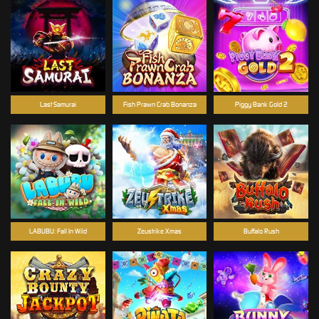
Last Samurai
Fish Prawn Crab Bonanza
Piggy Bank Gold 2
LABUBU: Fall In Wild
Zeustrike Xmas
Buffalo Rush