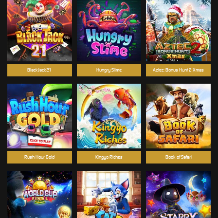
BlackJack21
Hungry Slime
Aztec: Bonus Hunt 2 Xmas
Rush Hour Gold
Kingyo Riches
Book of Safari