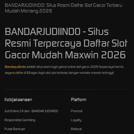
BANDARJUDIINDO: Situs Resmi Daftar Slot Gacor Terbaru
Mudah Menang 2026
BANDARJUDIINDO - Situs
Resmi Terpercaya Daftar Slot
Gacor Mudah Maxwin 2026
Bandarjudiindo
adalah situs resmi login game online slot gacor 2026 terpercaya hari ini,
segera daftar di BJI agen login slot qris terbesar dengan winrate maxwin tertinggi!
Kebijaksanaan
Platform
Judi Online 24 Jam - BANDAR JUDI INDO
Promosi
Responsible Gambling
Loyalty
Pusat Bantuan
Referral