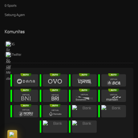
E-Sports
Sabung Ayam
Komunitas
IG
Twitter