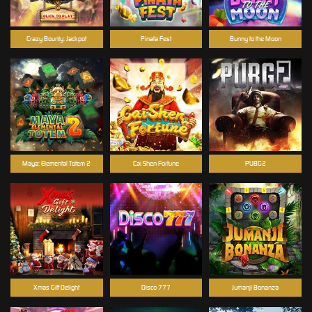
Crazy Bounty: Jackpot
Pinata Fest
Bunny to the Moon
Maya: Elemental Totem 2
Cai Shen Fortune
PUBG2
Xmas Gift Delight
Disco 777
Jumanji Bonanza