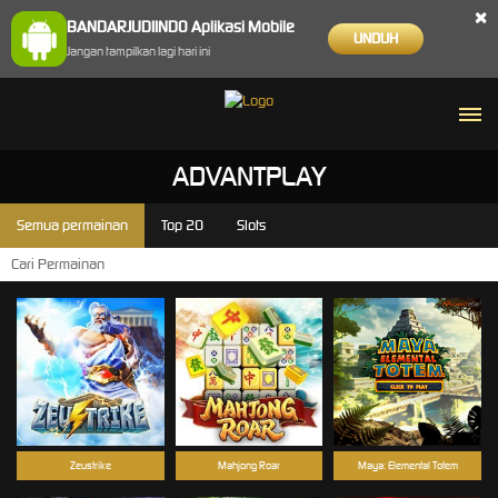
×
BANDARJUDIINDO Aplikasi Mobile
UNDUH
Jangan tampilkan lagi hari ini
ADVANTPLAY
Semua permainan
Top 20
Slots
Zeustrike
Mahjong Roar
Maya: Elemental Totem