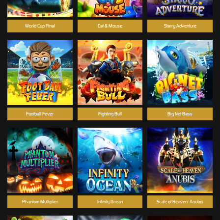
World Cup Final
Cat & Mouse
Starry Adventure
Football Fever
Fighting Bull
Big Net Bass
Phantom Multiplier
Infinity Ocean
Scale of Heaven: Anubis