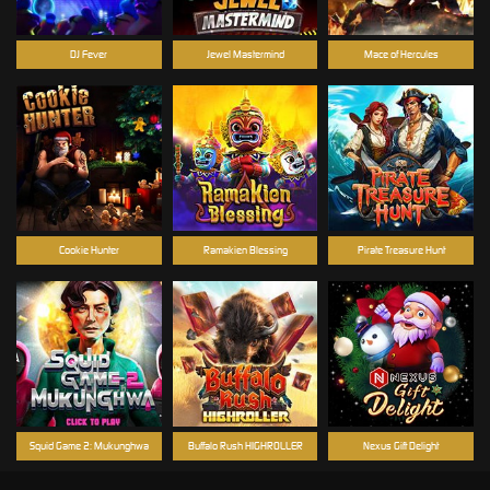
DJ Fever
Jewel Mastermind
Mace of Hercules
Cookie Hunter
Ramakien Blessing
Pirate Treasure Hunt
Squid Game 2: Mukunghwa
Buffalo Rush HIGHROLLER
Nexus Gift Delight