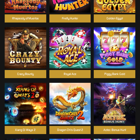
Rhapsody of Muertos
Firefly Hunter
Golden Egypt
Crazy Bounty
Royal Ace
Piggy Bank Gold
Xiang Qi Ways 2
Dragon Chi's Quest 2
Aztec: Bonus Hunt