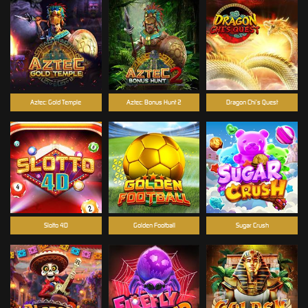
Aztec: Gold Temple
Aztec: Bonus Hunt 2
Dragon Chi’s Quest
Slotto 4D
Golden Football
Sugar Crush