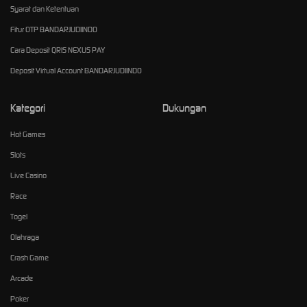
Syarat dan Ketentuan
Fitur OTP BANDARJUDIINDO
Cara Deposit QRIS NEXUS PAY
Deposit Virtual Account BANDARJUDIINDO
Kategori
Dukungan
Hot Games
Slots
Live Casino
Race
Togel
Olahraga
Crash Game
Arcade
Poker