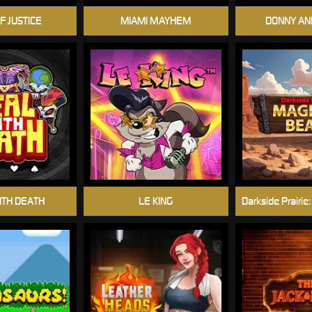
F JUSTICE
MIAMI MAYHEM
DONNY AN
ITH DEATH
LE KING
Darkside Prairie