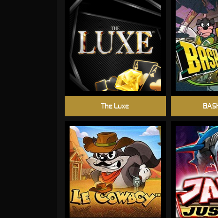
The Luxe
BAS