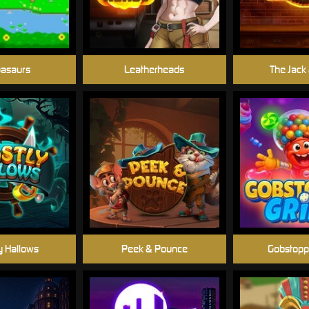
asaurs
Leatherheads
The Jack
y Hallows
Peek & Pounce
Gobstopp