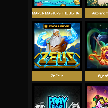
MARLIN MASTERS: THE BIG HAUL
Aiko and t
Ze Zeus
Eye o