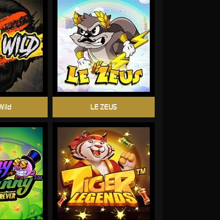
Rujak Bonanza 1000
Wild
LE ZEUS