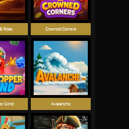
 & Rose
Crowned Corners
er Grind
Avalanche