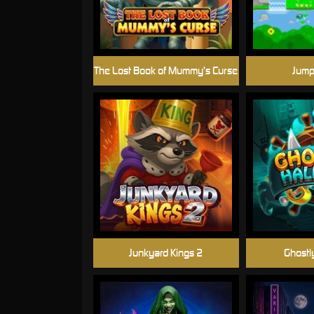
The Lost Book of Mummy’s Curse
Jump
Junkyard Kings 2
Ghostl