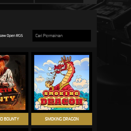
IDR
3,190,000.00
Mahjong Wins 3 – Black Scatter
ju****1
IDR
3,132,000.00
Gates of Olympus Super Scatter
saw Open RGS
ju****1
IDR
3,090,000.00
Gates of Olympus Super Scatter
ju****1
IDR
2,737,000.00
Gates of Olympus Super Scatter
d****9
IDR
2,190,600.00
Sweet Bonanza Xmas
ju****1
IDR
2,170,000.00
Gates of Olympus Super Scatter
ND BOUNTY
SMOKING DRAGON
ahmadu****1
IDR
2,032,020.00