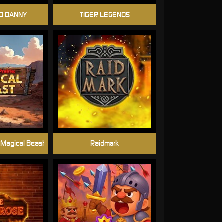
D DANNY
TIGER LEGENDS
: Magical Beast
Raidmark