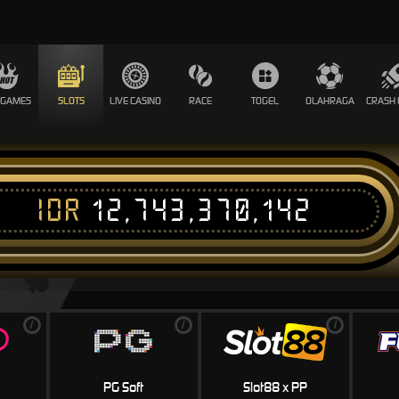
 GAMES
SLOTS
LIVE CASINO
RACE
TOGEL
OLAHRAGA
CRASH
IDR
12,743,370,142
i
i
i
a
PG Soft
Slot88 x PP