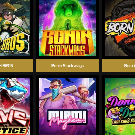
H BROS
Ronin Stackways
Born 