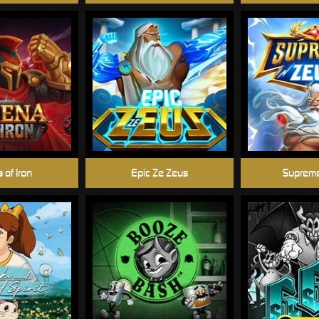
 of Iron
Epic Ze Zeus
Suprem