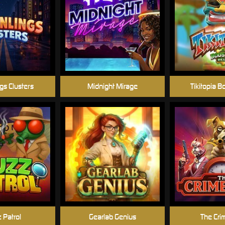
gs Clusters
Midnight Mirage
Tikitopia B
 Patrol
Gearlab Genius
The Crim