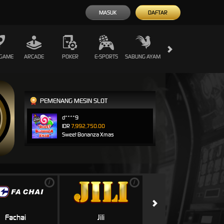
MASUK
DAFTAR
 GAME
ARCADE
POKER
E-SPORTS
SABUNG AYAM
PROMOSI
PEMENANG MESIN SLOT
d****9
IDR
7,992,750.00
Sweet Bonanza Xmas
ju****1
IDR
5,530,000.00
Gates of Olympus Super Scatter
i
i
i
ju****1
IDR
3,571,000.00
No Limit City
Gates of Olympus Super Scatter
Fachai
Jili
babigu****g