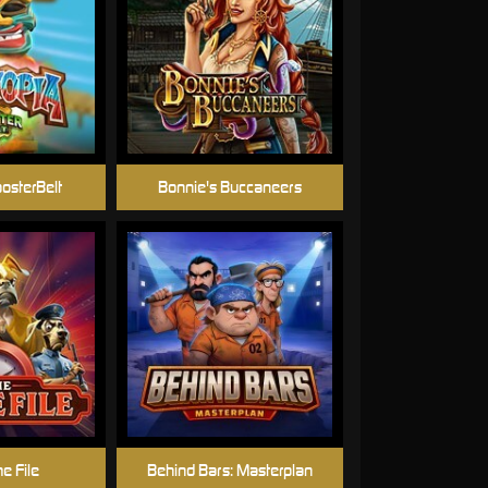
oosterBelt
Bonnie's Buccaneers
e File
Behind Bars: Masterplan