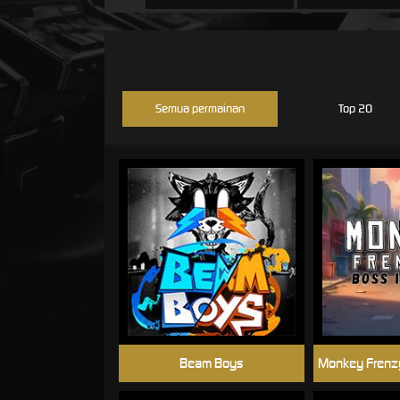
Semua permainan
Top 20
Beam Boys
Monkey Frenzy 