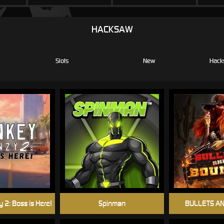
HACKSAW
Slots
New
Hack
2: Boss is Here!
Spinman
BULLETS A