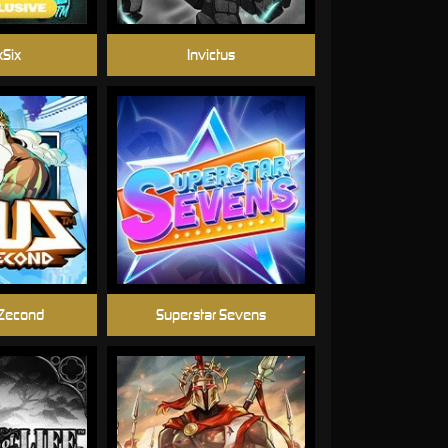
xSix
Invictus
 Zecond
Superstar Sevens