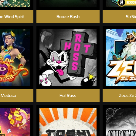
he Wind Spirit
Booze Bash
SixSi
f Medusa
Hot Ross
Zeus Ze