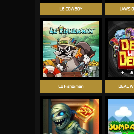
LE COWBOY
JAWS O
Le Fisherman
DEAL W