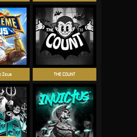
e Zeus
THE COUNT