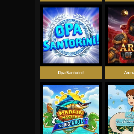
Opa Santorini!
Arena