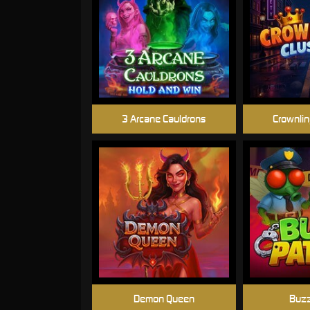
3 Arcane Cauldrons
Crownlin
Demon Queen
Buzz