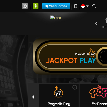
Main di Telegram
HOT
JACKPOT
PLAY
i
Pragmatic Play
Fat Pand