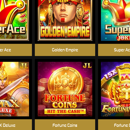
er Ace
Golden Empire
Super Ac
X Deluxe
Fortune Coins
Fortune