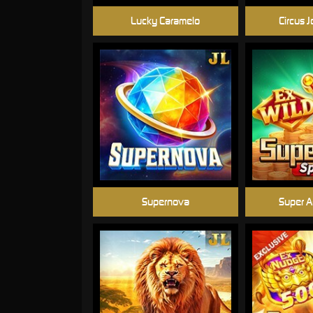
Lucky Caramelo
Circus 
Supernova
Super 