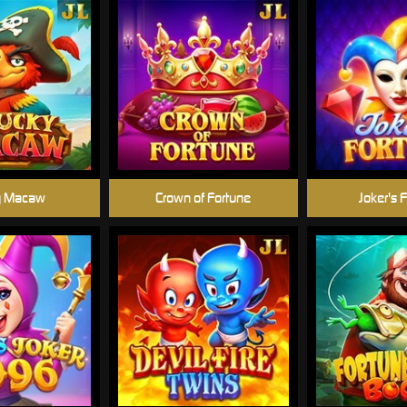
y Macaw
Crown of Fortune
Joker's 