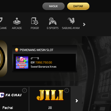
MASUK
DAFTAR
 GAME
ARCADE
POKER
E-SPORTS
SABUNG AYAM
PROMOSI
PEMENANG MESIN SLOT
d****9
IDR
7,992,750.00
Sweet Bonanza Xmas
d****9
IDR
7,432,000.00
Sweet Bonanza Xmas
i
i
i
d****9
IDR
6,395,000.00
No Limit City
Sweet Bonanza Xmas
Fachai
Jili
d****9