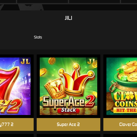
JILI
Slots
y777 2
Super Ace 2
Clover C