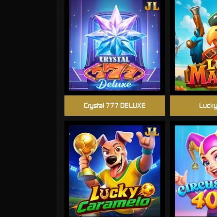
Crystal 777 DELUXE
Luck