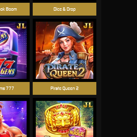
ook Boom
Dice & Drop
ems 777
Pirate Queen 2