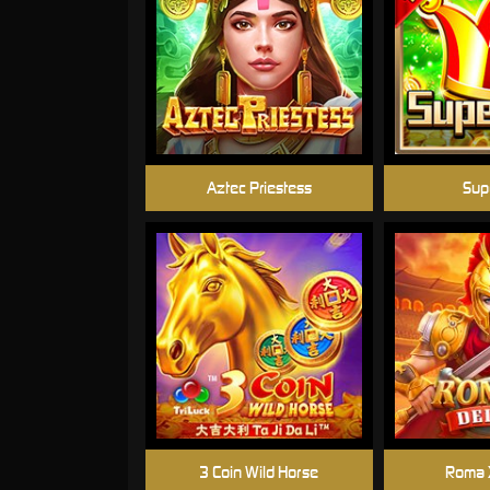
Aztec Priestess
Sup
3 Coin Wild Horse
Roma 