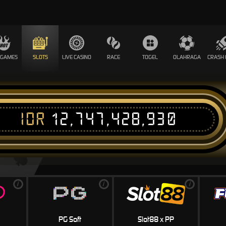
 GAMES
SLOTS
LIVE CASINO
RACE
TOGEL
OLAHRAGA
CRASH
IDR
12,747,428,930
i
i
i
a
PG Soft
Slot88 x PP