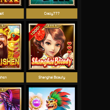
aX
Crazy777
ishen
Shanghai Beauty