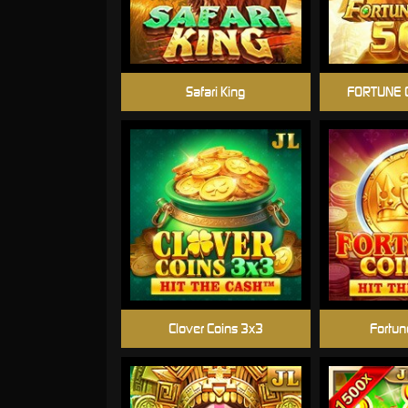
Safari King
FORTUNE 
Clover Coins 3x3
Fortun