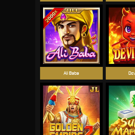
Ali Baba
Dev