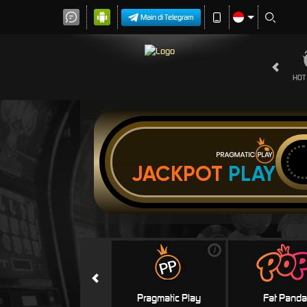
Main di Telegram
HOT
JACKPOT
PLAY
i
Pragmatic Play
Fat Pand