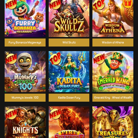
Furry Bonanza Megaways
Wild Skullz
Wisdom of Athena
Mummy's Jewels 100
Kadita Ocean Fury
Emerald King - Wheel of Wealth