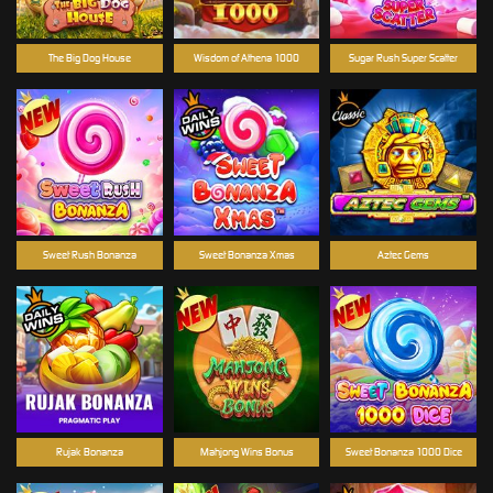
The Big Dog House
Wisdom of Athena 1000
Sugar Rush Super Scatter
Sweet Rush Bonanza
Sweet Bonanza Xmas
Aztec Gems
Rujak Bonanza
Mahjong Wins Bonus
Sweet Bonanza 1000 Dice