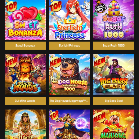
Sweet Bonanza
Starlight Princess
Sugar Rush 1000
Out of the Woods
The Dog House Megaways™ 1000
Big Bass Blast