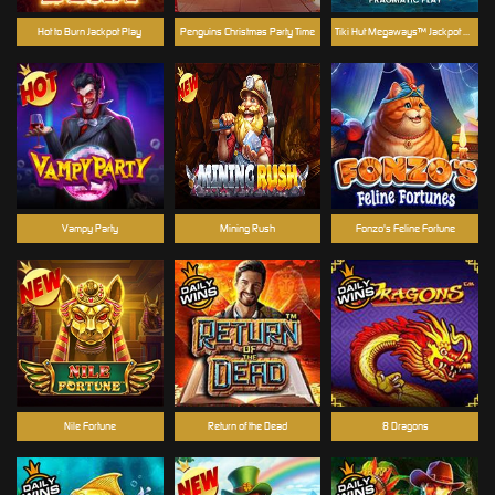
Hot to Burn Jackpot Play
Penguins Christmas Party Time
Tiki Hut Megaways™ Jackpot Play
Vampy Party
Mining Rush
Fonzo's Feline Fortune
Nile Fortune
Return of the Dead
8 Dragons