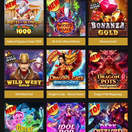
Gates of Olympus Xmas 1000
Mr Null’s Wicked Wares
Bonanza Gold
Wild West Gold
Dragon’s Gate – Bonus Choice
Dragon Pots Megaways