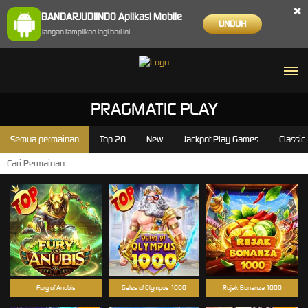
×
BANDARJUDIINDO Aplikasi Mobile
UNDUH
Jangan tampilkan lagi hari ini
PRAGMATIC PLAY
Semua permainan
Top 20
New
Jackpot Play Games
Classic
Fury of Anubis
Gates of Olympus 1000
Rujak Bonanza 1000