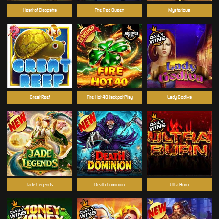
Heart of Cleopatra
The Red Queen
Mysterious
Great Reef
Fire Hot 40 Jackpot Play
Lady Godiva
Jade Legends
Death Dominion
Ultra Burn