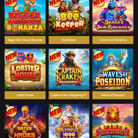
Bigger Barn House Bonanza
Bee Keeper
Genie’s Gem Bonanza
Lobster House
Captain Kraken Megaways™
Waves of Poseidon