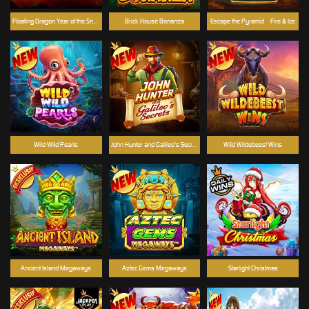
Floating Dragon Year of the Snake
Brick House Bonanza
Escape the Pyramid – Fire & Ice
Wild Wild Pearls
John Hunter and Galileo's Secrets
Wild Wildebeest Wins
Ancient Island Megaways
Aztec Gems Megaways
Starlight Christmas