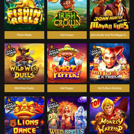
Fishin Reels
Irish Crown
John Hunter And The Mayan Gods
Wild West Duels
Hot Pepper
Hot To Burn Extreme