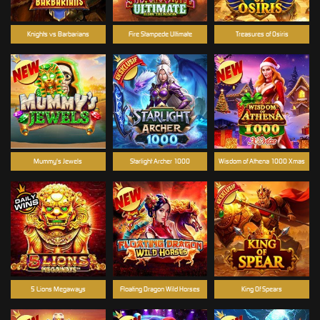
Knights vs Barbarians
Fire Stampede Ultimate
Treasures of Osiris
Mummy's Jewels
Starlight Archer 1000
Wisdom of Athena 1000 Xmas
5 Lions Megaways
Floating Dragon Wild Horses
King Of Spears