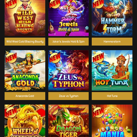
Wild West Gold Blazing Bounty
Joker's Jewels Hold & Spin
Hammerstorm
Anaconda Gold
Zeus vs Typhon
Hot Tuna