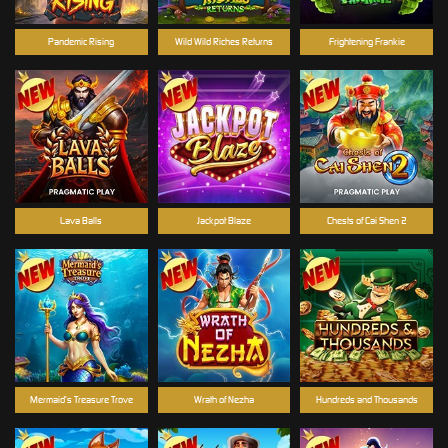
Pandemic Rising
Wild Wild Riches Returns
Frightening Frankie
Lava Balls
Jackpot Blaze
Chests of Cai Shen 2
Mermaid’s Treasure Trove
Wrath of Nezha
Hundreds and Thousands