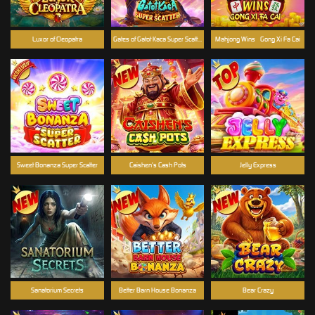
Luxor of Cleopatra
Gates of Gatot Kaca Super Scatter
Mahjong Wins - Gong Xi Fa Cai
Sweet Bonanza Super Scatter
Caishen’s Cash Pots
Jelly Express
Sanatorium Secrets
Better Barn House Bonanza
Bear Crazy