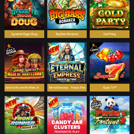
Dynamite Diggin Doug
Big Bass Bonanza
Gold Party
Jane Hunter and the Mask of Montezuma
Eternal Empress – Freeze Time
Super 7s™