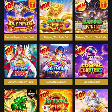
Gates of Olympus Super Scatter
Mahjong Wins Triple Pot
Mahjong Wins 3 – Black Scatter
Starlight Princess™ 1000
Sunnydaze Asylum
Cosmic Clusters!