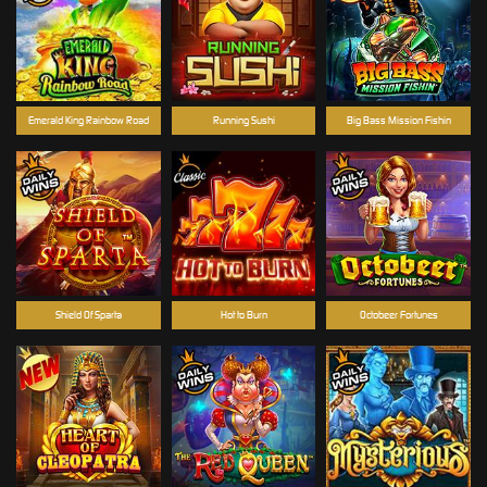
Emerald King Rainbow Road
Running Sushi
Big Bass Mission Fishin
Shield Of Sparta
Hot to Burn
Octobeer Fortunes