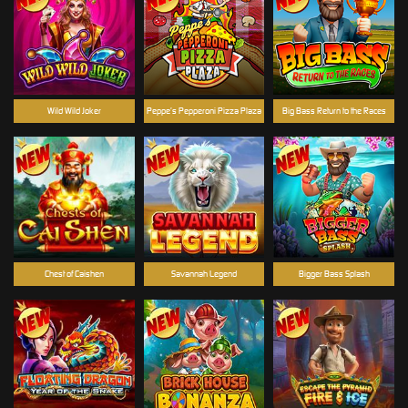
Wild Wild Joker
Peppe’s Pepperoni Pizza Plaza
Big Bass Return to the Races
Chest of Caishen
Savannah Legend
Bigger Bass Splash