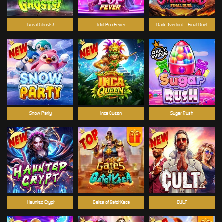
Great Ghosts!
Idol Pop Fever
Dark Overlord – Final Duel
Snow Party
Inca Queen
Sugar Rush
Haunted Crypt
Gates of Gatot Kaca
CULT