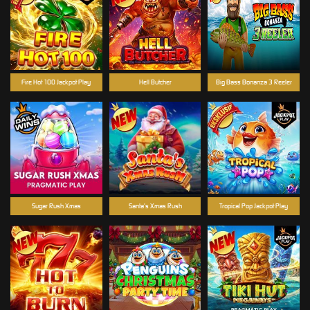
Fire Hot 100 Jackpot Play
Hell Butcher
Big Bass Bonanza 3 Reeler
Sugar Rush Xmas
Santa’s Xmas Rush
Tropical Pop Jackpot Play