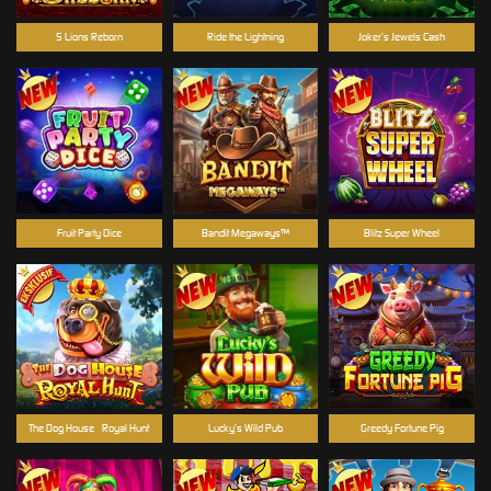
5 Lions Reborn
Ride the Lightning
Joker’s Jewels Cash
Fruit Party Dice
Bandit Megaways™
Blitz Super Wheel
The Dog House - Royal Hunt
Lucky’s Wild Pub
Greedy Fortune Pig