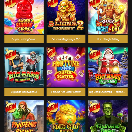
Super Gummy Strike
5 Lions Megaways ™ 2
Duel of Night & Day
Big Bass Halloween 3
Fortune Ace Super Scatter
Big Bass Christmas – Frozen Lake