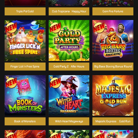
Triple Pot Gold
Club Tropicana - Happy Hour
Gem Fire Fortune
Finger Lick’n Free Spins
Gold Party 2 - After Hours
Big Bass Boxing Bonus Round
Book of Monsters
Witch Heart Megaways
Majestic Express – Gold Run