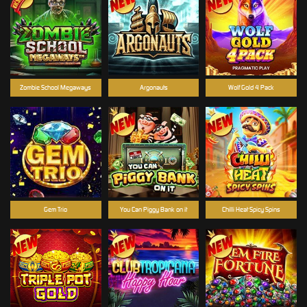
Zombie School Megaways
Argonauts
Wolf Gold 4 Pack
Gem Trio
You Can Piggy Bank on it
Chilli Heat Spicy Spins