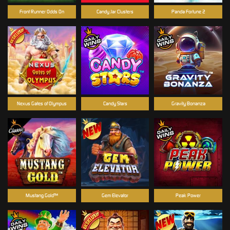
Front Runner Odds On
Candy Jar Clusters
Panda Fortune 2
Nexus Gates of Olympus
Candy Stars
Gravity Bonanza
Mustang Gold™
Gem Elevator
Peak Power