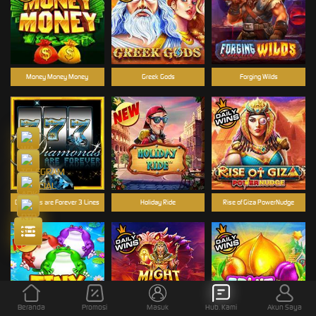
Money Money Money
Greek Gods
Forging Wilds
Diamonds are Forever 3 Lines
Holiday Ride
Rise of Giza PowerNudge
Beranda
Promosi
Masuk
Hub. Kami
Akun Saya