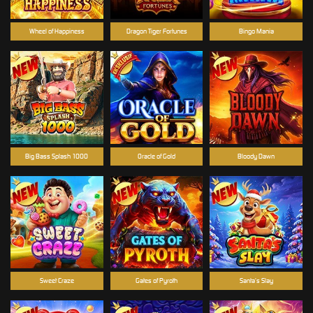
Wheel of Happiness
Dragon Tiger Fortunes
Bingo Mania
Big Bass Splash 1000
Oracle of Gold
Bloody Dawn
Sweet Craze
Gates of Pyroth
Santa’s Slay