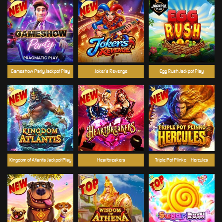
Gameshow Party Jackpot Play
Joker’s Revenge
Egg Rush Jackpot Play
Kingdom of Atlantis Jackpot Play
Heartbreakers
Triple Pot Plinko – Hercules