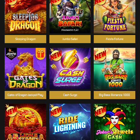
Sleeping Dragon
Jumbo Safari
Fiesta Fortune
Gates of Dragon Jackpot Play
Cash Surge
Big Bass Bonanza 1000