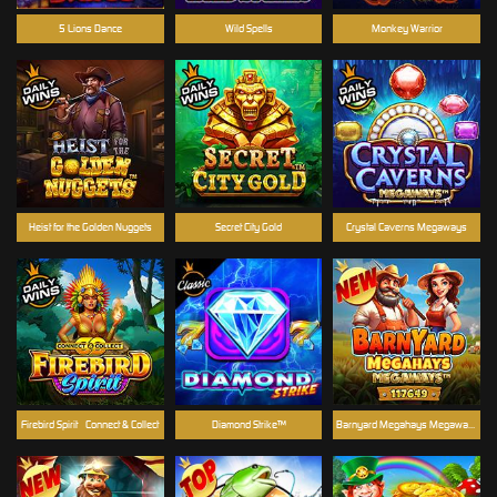
5 Lions Dance
Wild Spells
Monkey Warrior
Heist for the Golden Nuggets
Secret City Gold
Crystal Caverns Megaways
Firebird Spirit - Connect & Collect
Diamond Strike™
Barnyard Megahays Megaways