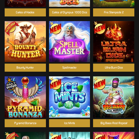
Gates of Hades
Gates of Olympus 1000 Dice
Fire Stampede 2
Bounty Hunter
Spellmaster
Ultra Burn Dice
Pyramid Bonanza
Ice Mints
Big Bass Reel Repeat