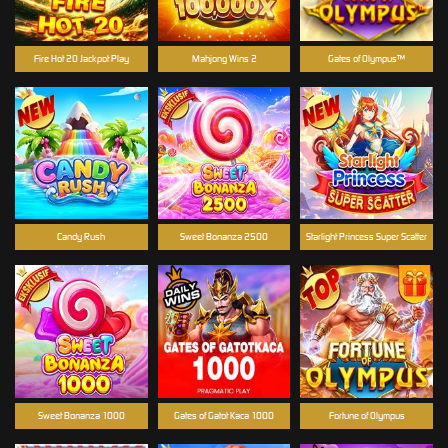
Fire Hot 20 Jackpot Play
Mahjong Wins 2
Gates of Olympus™
Candy Rush
Sweet Bonanza 2500
Starlight Princess Super Scatter
Sweet Bonanza 1000
Gates of Gatot Kaca 1000
Fortune of Olympus